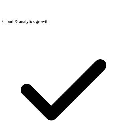
Cloud & analytics growth