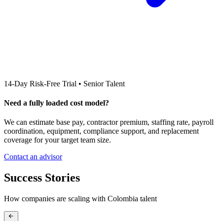
14-Day Risk-Free Trial • Senior Talent
Need a fully loaded cost model?
We can estimate base pay, contractor premium, staffing rate, payroll
coordination, equipment, compliance support, and replacement
coverage for your target team size.
Contact an advisor
Success Stories
How companies are scaling with
Colombia
talent