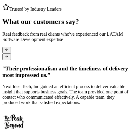
Trusted by Industry Leaders
What our customers say?
Real feedback from real clients who've experienced our LATAM
Software Development expertise
“
Their professionalism and the timeliness of delivery
most impressed us.
”
Next Idea Tech, Inc guided an efficient process to deliver valuable
T
insight that supports business goals. The team provided one point of
c
contact who communicated effectively. A capable team, they
a
.
produced work that satisfied expectations.
p
s