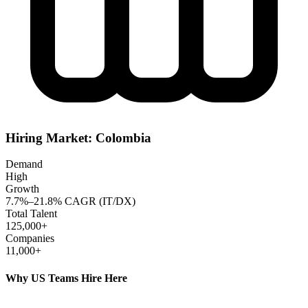
Hiring Market:
Colombia
Demand
High
Growth
7.7%–21.8% CAGR (IT/DX)
Total Talent
125,000+
Companies
11,000+
Why US Teams Hire Here