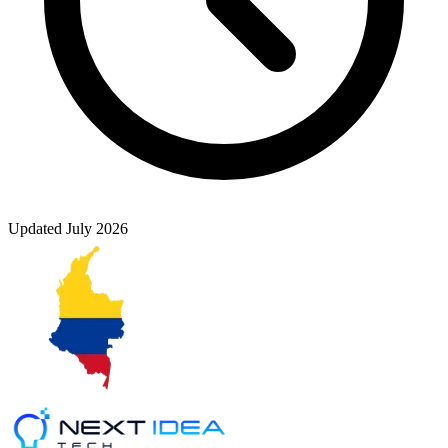
Updated
July 2026