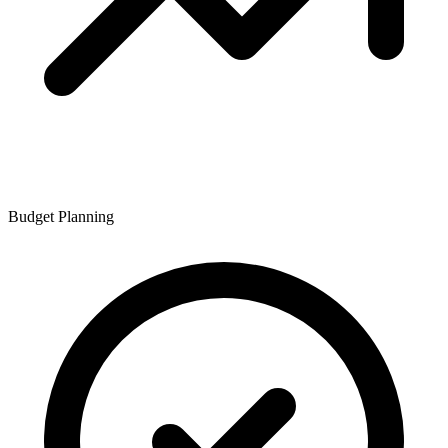
Budget Planning