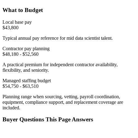
What to Budget
Local base pay
$
43,800
Typical annual pay reference for
mid
data scientist
talent.
Contractor pay planning
$
48,180
- $
52,560
A practical premium for independent contractor availability,
flexibility, and seniority.
Managed staffing budget
$
54,750
- $
63,510
Planning range when sourcing, vetting, payroll coordination,
equipment, compliance support, and replacement coverage are
included.
Buyer Questions This Page Answers