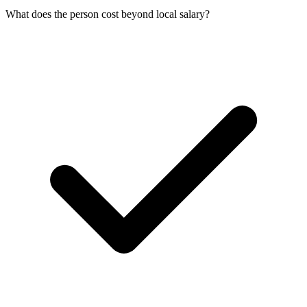
What does the person cost beyond local salary?