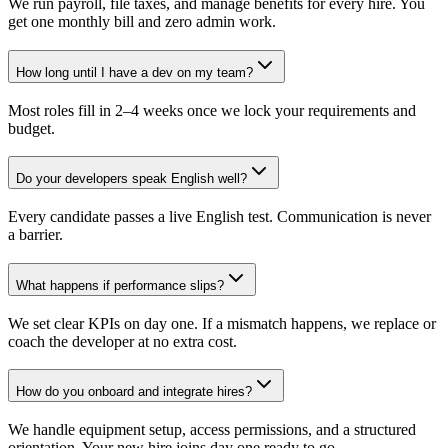
We run payroll, file taxes, and manage benefits for every hire. You
get one monthly bill and zero admin work.
How long until I have a dev on my team?
Most roles fill in 2–4 weeks once we lock your requirements and
budget.
Do your developers speak English well?
Every candidate passes a live English test. Communication is never
a barrier.
What happens if performance slips?
We set clear KPIs on day one. If a mismatch happens, we replace or
coach the developer at no extra cost.
How do you onboard and integrate hires?
We handle equipment setup, access permissions, and a structured
orientation. Your new hire joins day one ready to go.