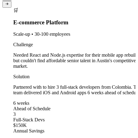
🛒
E-commerce Platform
Scale-up • 30-100 employees
Challenge
Needed React and Node.js expertise for their mobile app rebuild,
but couldn't find affordable senior talent in Austin's competitive
market.
Solution
Partnered with to hire 3 full-stack developers from Colombia. The
team delivered iOS and Android apps 6 weeks ahead of schedule.
6 weeks
Ahead of Schedule
3
Full-Stack Devs
$150K
Annual Savings