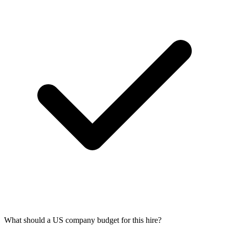
What should a US company budget for this hire?