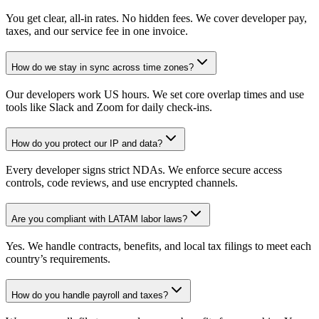
You get clear, all-in rates. No hidden fees. We cover developer pay,
taxes, and our service fee in one invoice.
How do we stay in sync across time zones?
Our developers work US hours. We set core overlap times and use
tools like Slack and Zoom for daily check-ins.
How do you protect our IP and data?
Every developer signs strict NDAs. We enforce secure access
controls, code reviews, and use encrypted channels.
Are you compliant with LATAM labor laws?
Yes. We handle contracts, benefits, and local tax filings to meet each
country’s requirements.
How do you handle payroll and taxes?