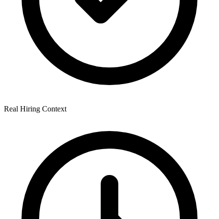
Real Hiring Context