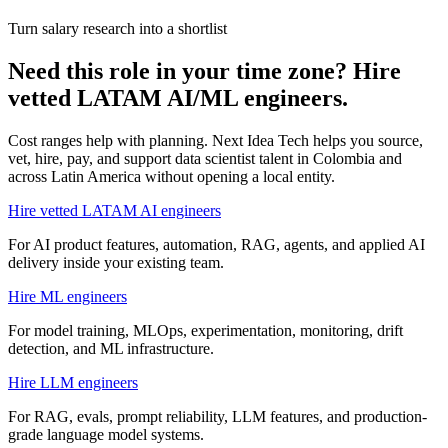
Turn salary research into a shortlist
Need this role in your time zone? Hire
vetted LATAM AI/ML engineers.
Cost ranges help with planning. Next Idea Tech helps you source,
vet, hire, pay, and support
data scientist
talent in
Colombia
and
across Latin America without opening a local entity.
Hire vetted LATAM AI engineers
For AI product features, automation, RAG, agents, and applied AI
delivery inside your existing team.
Hire ML engineers
For model training, MLOps, experimentation, monitoring, drift
detection, and ML infrastructure.
Hire LLM engineers
For RAG, evals, prompt reliability, LLM features, and production-
grade language model systems.