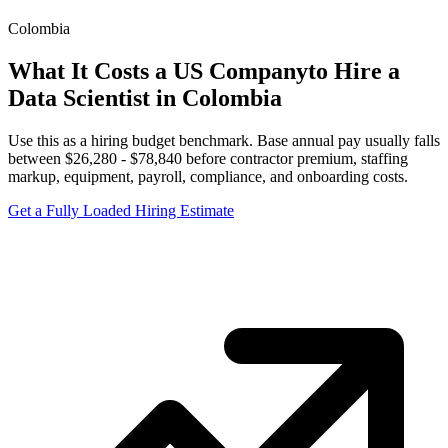
Colombia
What It Costs a US Company
to Hire a
Data Scientist
in
Colombia
Use this as a hiring budget benchmark. Base annual pay usually falls
between
$
26,280
- $
78,840
before contractor premium, staffing
markup, equipment, payroll, compliance, and onboarding costs.
Get a Fully Loaded Hiring Estimate