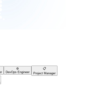
⚙️
📋
er
DevOps Engineer
Project Manager