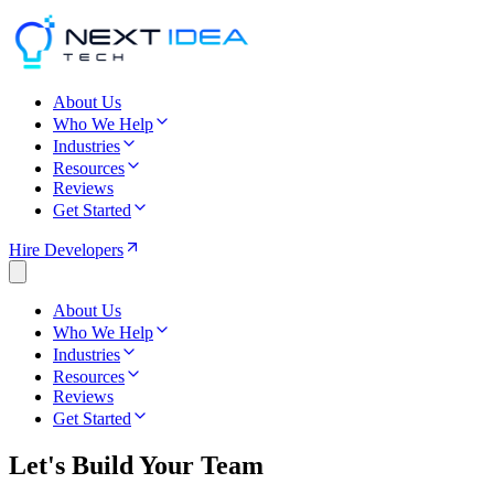
About Us
Who We Help
Industries
Resources
Reviews
Get Started
Hire Developers
About Us
Who We Help
Industries
Resources
Reviews
Get Started
Let's Build Your Team