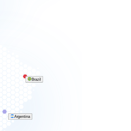
Brazil
Argentina