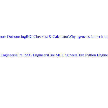
hore Outsourcing
ROI Checklist & Calculator
Why agencies fail tech hir
Engineers
Hire RAG Engineers
Hire ML Engineers
Hire Python Engine