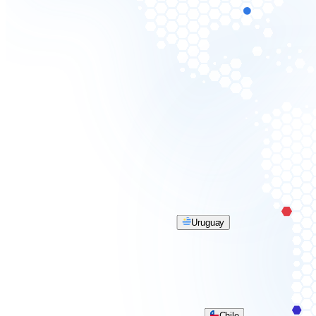
Uruguay