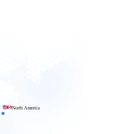
North America