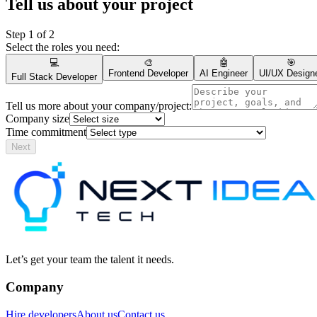
Tell us about your project
Step
1
of 2
Select the roles you need:
💻
🎨
🤖
🎯
Frontend Developer
AI Engineer
UI/UX Design
Full Stack Developer
Tell us more about your company/project:
Company size
Time commitment
Next
Let’s get your team the talent it needs.
Company
Hire developers
About us
Contact us