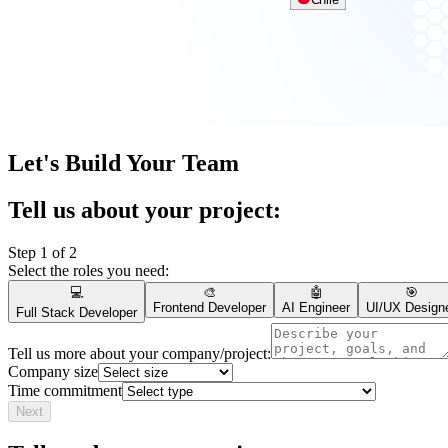
Chile
Let's Build Your Team
Tell us about your project:
Step 1 of 2
Select the roles you need:
💻
🎨
🤖
🎯
Frontend Developer
AI Engineer
UI/UX Design
Full Stack Developer
Tell us more about your company/project:
Company size
Time commitment
Next