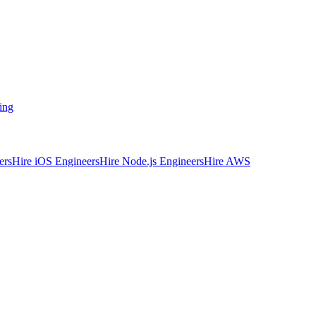
ing
ers
Hire iOS Engineers
Hire Node.js Engineers
Hire AWS