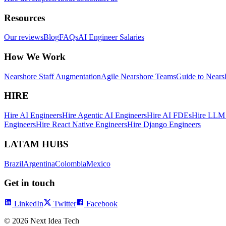
Resources
Our reviews
Blog
FAQs
AI Engineer Salaries
How We Work
Nearshore Staff Augmentation
Agile Nearshore Teams
Guide to Nears
HIRE
Hire AI Engineers
Hire Agentic AI Engineers
Hire AI FDEs
Hire LLM 
Engineers
Hire React Native Engineers
Hire Django Engineers
LATAM HUBS
Brazil
Argentina
Colombia
Mexico
Get in touch
LinkedIn
Twitter
Facebook
©
2026
Next Idea Tech