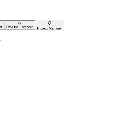
⚙️
📋
er
DevOps Engineer
Project Manager