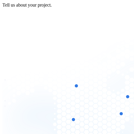
Tell us about your project.