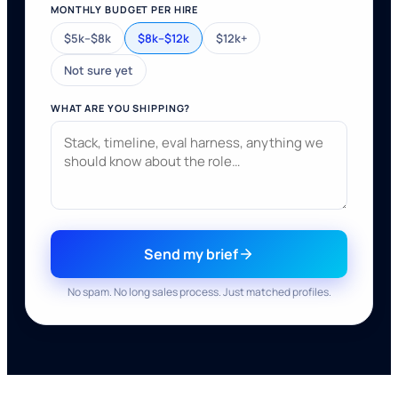
MONTHLY BUDGET PER HIRE
$5k–$8k
$8k–$12k
$12k+
Not sure yet
WHAT ARE YOU SHIPPING?
Send my brief
No spam. No long sales process. Just matched profiles.