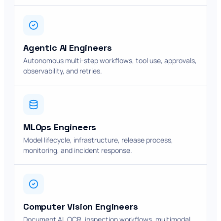
Agentic AI Engineers
Autonomous multi-step workflows, tool use, approvals,
observability, and retries.
MLOps Engineers
Model lifecycle, infrastructure, release process,
monitoring, and incident response.
Computer Vision Engineers
Document AI, OCR, inspection workflows, multimodal