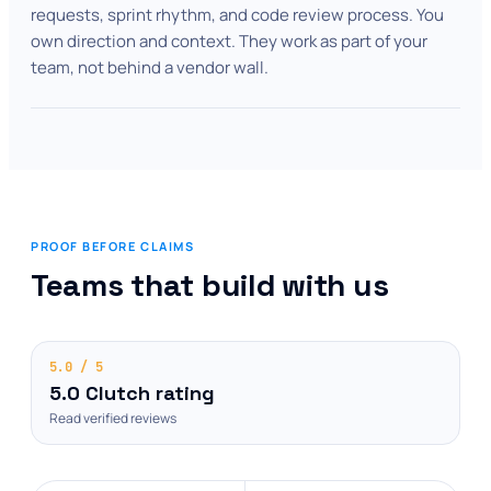
requests, sprint rhythm, and code review process. You
own direction and context. They work as part of your
team, not behind a vendor wall.
PROOF BEFORE CLAIMS
Teams that build with us
5.0 / 5
5.0 Clutch rating
Read verified reviews