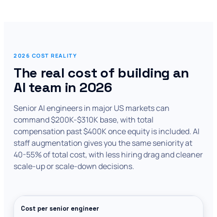
2026 COST REALITY
The real cost of building an
AI team in 2026
Senior AI engineers in major US markets can
command $200K-$310K base, with total
compensation past $400K once equity is included. AI
staff augmentation gives you the same seniority at
40-55% of total cost, with less hiring drag and cleaner
scale-up or scale-down decisions.
Cost per senior engineer