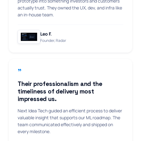
prototype into something investors and customers
actually trust. They owned the UX, dev, and infra like
an in-house team.
Leo F.
Founder, Radar
"
Their professionalism and the
timeliness of delivery most
impressed us.
Next Idea Tech guided an efficient process to deliver
valuable insight that supports our ML roadmap. The
team communicated effectively and shipped on
every milestone.