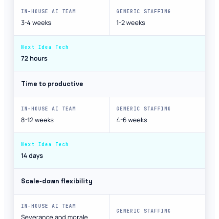
3-4 weeks
1-2 weeks
72 hours
Time to productive
8-12 weeks
4-6 weeks
14 days
Scale-down flexibility
Severance and morale