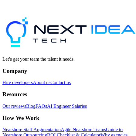
Let’s get your team the talent it needs.
Company
Hire developers
About us
Contact us
Resources
Our reviews
Blog
FAQs
AI Engineer Salaries
How We Work
Nearshore Staff Augmentation
Agile Nearshore Teams
Guide to
Nearshore Outsourcing
ROI Checklist & Calculator
Why agencies