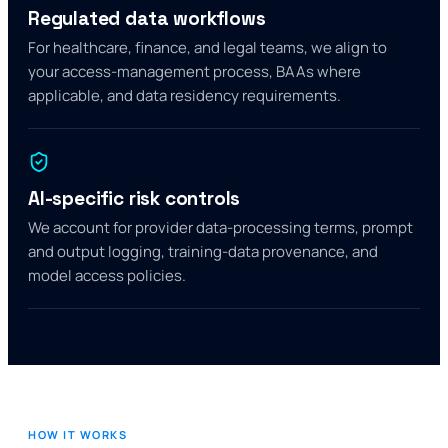
Regulated data workflows
For healthcare, finance, and legal teams, we align to
your access-management process, BAAs where
applicable, and data residency requirements.
AI-specific risk controls
We account for provider data-processing terms, prompt
and output logging, training-data provenance, and
model access policies.
HOW IT WORKS