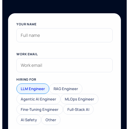
YOUR NAME
WORK EMAIL
HIRING FOR
LLM Engineer
RAG Engineer
Agentic AI Engineer
MLOps Engineer
Fine-Tuning Engineer
Full-Stack AI
AI Safety
Other