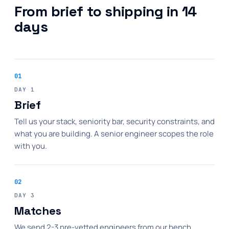
From brief to shipping in 14
days
01
DAY 1
Brief
Tell us your stack, seniority bar, security constraints, and
what you are building. A senior engineer scopes the role
with you.
02
DAY 3
Matches
We send 2-3 pre-vetted engineers from our bench,