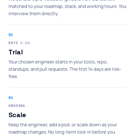
matched to your roadmap, stack, and working hours. You
interview them directly.
03
DAYS 1-14
Trial
Your chosen engineer starts in your tools, repo,
standups, and pull requests. The first 14 days are risk-
free.
04
ONGOING
Scale
Keep the engineer, add a pod, or scale down as your
roadmap changes. No long-term lock-in before you