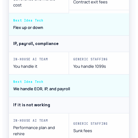
Contract exit fees
cost
Flex up or down
IP, payroll, compliance
You handle it
You handle 1099s
We handle EOR, IP, and payroll
If it is not working
Performance plan and
Sunk fees
rehire