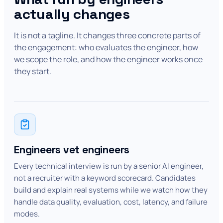
actually changes
It is not a tagline. It changes three concrete parts of
the engagement: who evaluates the engineer, how
we scope the role, and how the engineer works once
they start.
Engineers vet engineers
Every technical interview is run by a senior AI engineer,
not a recruiter with a keyword scorecard. Candidates
build and explain real systems while we watch how they
handle data quality, evaluation, cost, latency, and failure
modes.