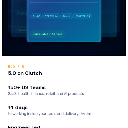
Python
Vector DB
RAG
LangChain
vLLM
React
Evals
LoRA
Node
Monitoring
OpenAI
LLMOps
Agents
CI/CD
Vertex AI
MLOps
LangGraph
Tools
FastAPI
AWS
Available in 14 days
Available in 14 days
Available in 14 days
Available in 14 days
Available in 14 days
5.0 / 5
5.0 on Clutch
150+ US teams
SaaS, health, finance, retail, and AI products
14 days
to working inside your tools and delivery rhythm
Engineer-led