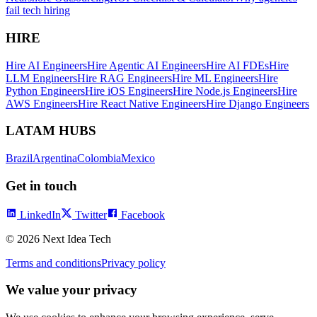
fail tech hiring
HIRE
Hire AI Engineers
Hire Agentic AI Engineers
Hire AI FDEs
Hire
LLM Engineers
Hire RAG Engineers
Hire ML Engineers
Hire
Python Engineers
Hire iOS Engineers
Hire Node.js Engineers
Hire
AWS Engineers
Hire React Native Engineers
Hire Django Engineers
LATAM HUBS
Brazil
Argentina
Colombia
Mexico
Get in touch
LinkedIn
Twitter
Facebook
©
2026
Next Idea Tech
Terms and conditions
Privacy policy
We value your privacy