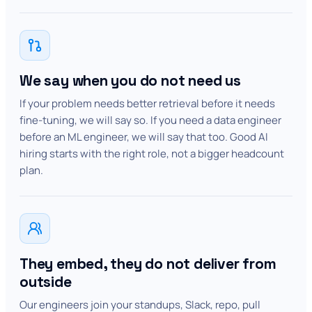
We say when you do not need us
If your problem needs better retrieval before it needs
fine-tuning, we will say so. If you need a data engineer
before an ML engineer, we will say that too. Good AI
hiring starts with the right role, not a bigger headcount
plan.
They embed, they do not deliver from
outside
Our engineers join your standups, Slack, repo, pull