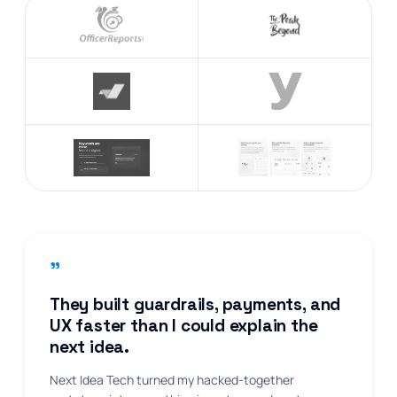
"
They built guardrails, payments, and
UX faster than I could explain the
next idea.
Next Idea Tech turned my hacked-together