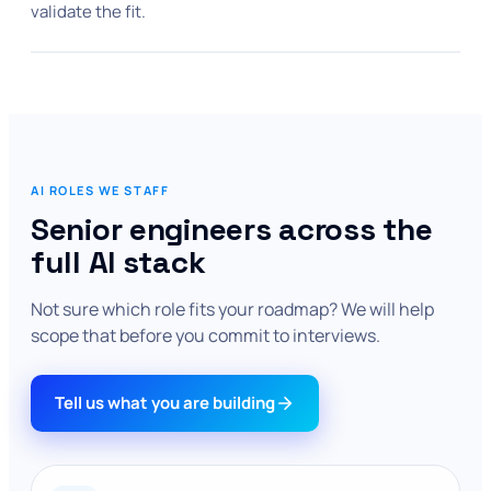
validate the fit.
AI ROLES WE STAFF
Senior engineers across the
full AI stack
Not sure which role fits your roadmap? We will help
scope that before you commit to interviews.
Tell us what you are building