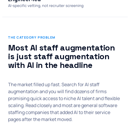
AI-specific vetting, not recruiter screening
THE CATEGORY PROBLEM
Most AI staff augmentation
is just staff augmentation
with AI in the headline
The market filled up fast. Search for AI staff
augmentation and you will find dozens of firms
promising quick access to niche AI talent and flexible
scaling. Read closely and most are general software
staffing companies that added AI to their service
pages after the market moved.