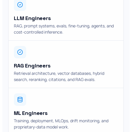
LLM Engineers
RAG, prompt systems, evals, fine-tuning, agents, and
cost-controlled inference.
RAG Engineers
Retrieval architecture, vector databases, hybrid
search, reranking, citations, and RAG evals.
ML Engineers
Training, deployment, MLOps, drift monitoring, and
proprietary-data model work.