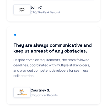
John C.
CTO, The Peak Beyond
"
They are always communicative and
keep us abreast of any obstacles.
Despite complex requirements, the team followed
deadlines, coordinated with multiple stakeholders,
and provided competent developers for seamless
collaboration.
Courtney S.
CEO, Officer Reports