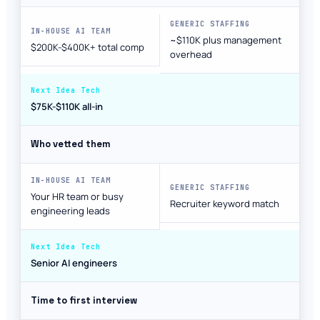
~$110K plus management
$200K-$400K+ total comp
overhead
$75K-$110K all-in
Who vetted them
Your HR team or busy
Recruiter keyword match
engineering leads
Senior AI engineers
Time to first interview