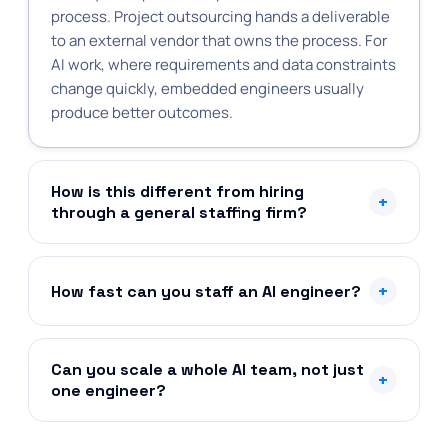
process. Project outsourcing hands a deliverable
to an external vendor that owns the process. For
AI work, where requirements and data constraints
change quickly, embedded engineers usually
produce better outcomes.
How is this different from hiring
+
through a general staffing firm?
+
How fast can you staff an AI engineer?
Can you scale a whole AI team, not just
+
one engineer?