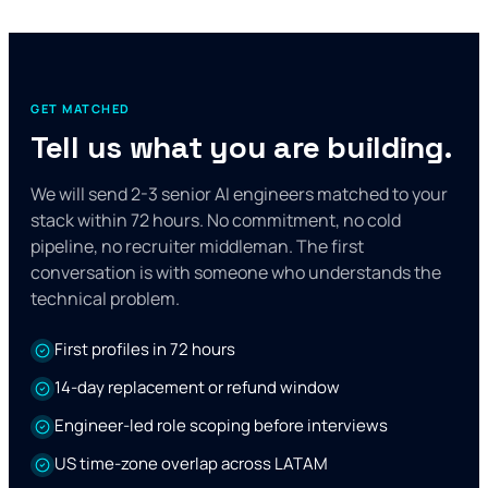
GET MATCHED
Tell us what you are building.
We will send 2-3 senior AI engineers matched to your
stack within 72 hours. No commitment, no cold
pipeline, no recruiter middleman. The first
conversation is with someone who understands the
technical problem.
First profiles in 72 hours
14-day replacement or refund window
Engineer-led role scoping before interviews
US time-zone overlap across LATAM