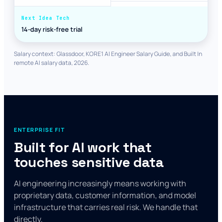
14-day risk-free trial
Salary context: Glassdoor, KORE1 AI Engineer Salary Guide, and Built In
remote AI salary data, 2026.
ENTERPRISE FIT
Built for AI work that
touches sensitive data
AI engineering increasingly means working with
proprietary data, customer information, and model
infrastructure that carries real risk. We handle that
directly.