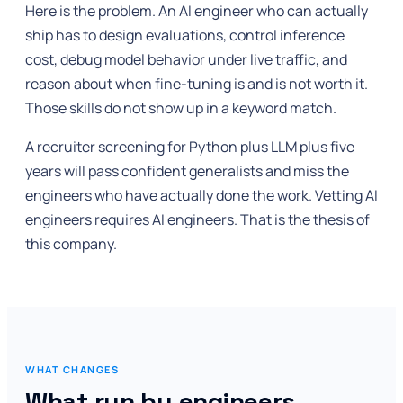
Here is the problem. An AI engineer who can actually
ship has to design evaluations, control inference
cost, debug model behavior under live traffic, and
reason about when fine-tuning is and is not worth it.
Those skills do not show up in a keyword match.
A recruiter screening for Python plus LLM plus five
years will pass confident generalists and miss the
engineers who have actually done the work. Vetting AI
engineers requires AI engineers. That is the thesis of
this company.
WHAT CHANGES
What run by engineers