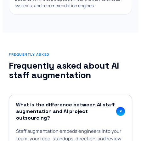
systems, and recommendation engines.
FREQUENTLY ASKED
Frequently asked about AI
staff augmentation
What is the difference between AI staff
+
augmentation and AI project
outsourcing?
Staff augmentation embeds engineers into your
team: your repo, standups, direction, and review