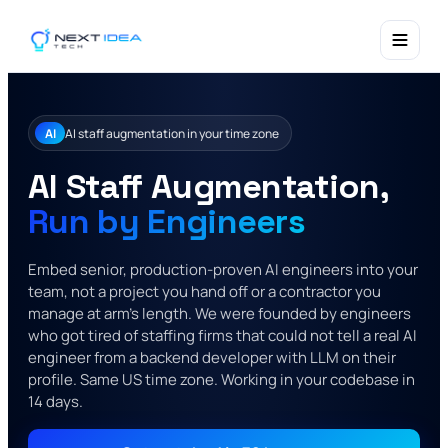
AI
AI staff augmentation in your time zone
AI Staff Augmentation,
Run by Engineers
Embed senior, production-proven AI engineers into your
team, not a project you hand off or a contractor you
manage at arm's length. We were founded by engineers
who got tired of staffing firms that could not tell a real AI
engineer from a backend developer with LLM on their
profile. Same US time zone. Working in your codebase in
14 days.