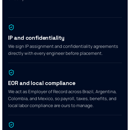
IP and confidentiality
We sign IP assignment and confidentiality agreements
directly with every engineer before placement.
EOR and local compliance
We act as Employer of Record across Brazil, Argentina,
Colombia, and Mexico, so payroll, taxes, benefits, and
local labor compliance are ours to manage.