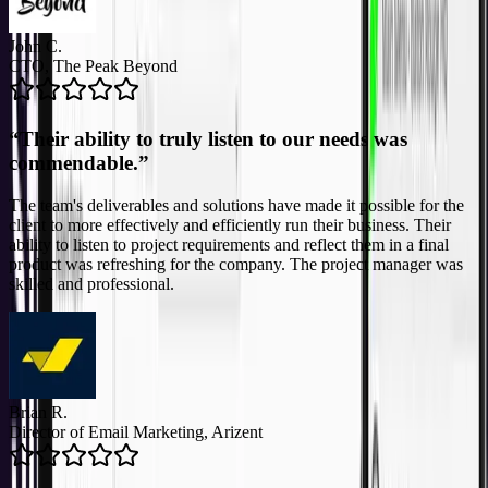
John C.
CTO, The Peak Beyond
B
D
y
“
Their ability to truly listen to our needs was
commendable.
”
The team's deliverables and solutions have made it possible for the
f
client to more effectively and efficiently run their business. Their
.
ability to listen to project requirements and reflect them in a final
w
product was refreshing for the company. The project manager was
t
skilled and professional.
c
Brian R.
C
Director of Email Marketing, Arizent
S