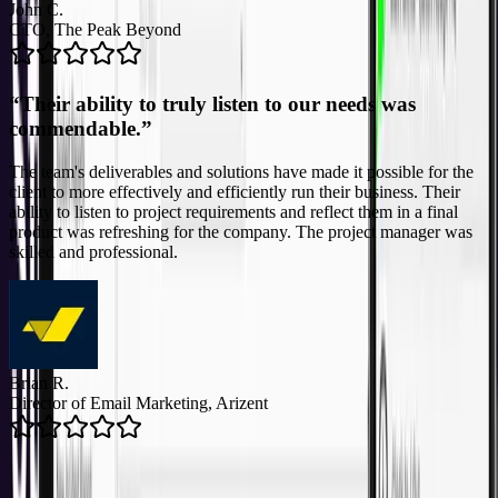
John C.
CTO, The Peak Beyond
B
D
y
“
Their ability to truly listen to our needs was
commendable.
”
The team's deliverables and solutions have made it possible for the
f
client to more effectively and efficiently run their business. Their
.
ability to listen to project requirements and reflect them in a final
w
product was refreshing for the company. The project manager was
t
skilled and professional.
c
Brian R.
C
Director of Email Marketing, Arizent
S
5.0