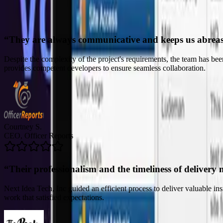
“
Their professionalism and the timeliness of delivery 
Next Idea Tech, Inc guided an efficient process to deliver valuable i
work that satisfied expectations.
John C.
CTO, The Peak Beyond
“
Their ability to truly listen to our needs was comme
The team's deliverables and solutions have made it possible for the clie
refreshing for the company. The project manager was skilled and prof