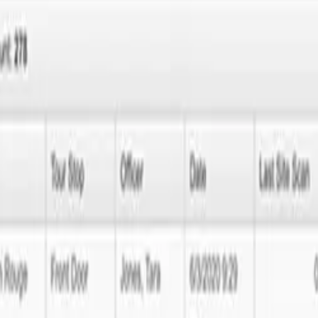
elopment?
 your web presence shouldn't be one of them. At Next Idea Tech, we of
 a website that's built just for you.