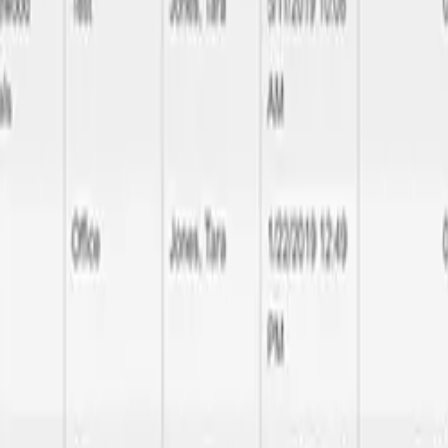
ality delivery
l the way to database performance optimization, we handle all aspects 
make your brand noticeable and rememberable.