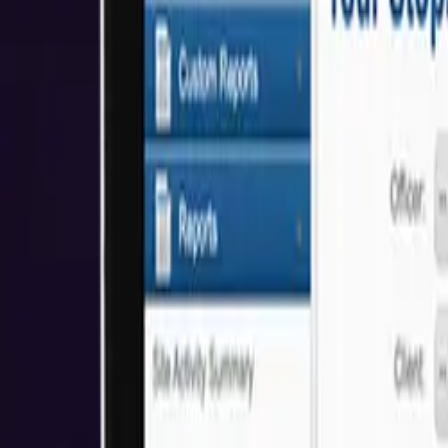
About Us
Who We Help
Industries
Resources
Reviews
Get Started
Awards & Recognitions
We're proud to have received awards and recognition for our commitm
5.0
Based on Clutch Reviews