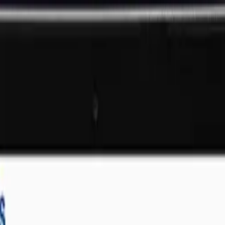
ll businesses
That Deliver Results
SOLUTIONS