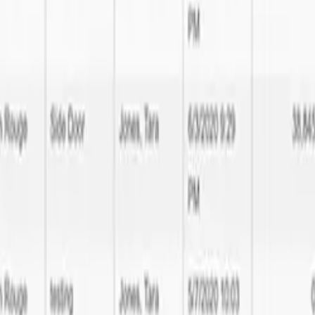
tware Development expertise