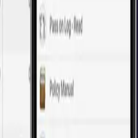
of web application development.