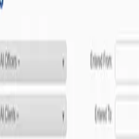
ent to software excellence.