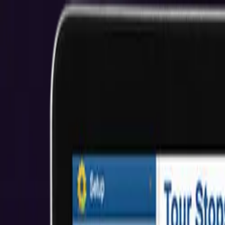
San Diego Custom web development for sma
EMPOWERING SMALL BUSINESSES WITH CUSTOM WEB 
Start Your Project
View Our Work
$2M+ Client Savings
5.0★ Rating
About Us
Who We Help
Industries
Resources
Reviews
Get Started
Hire Developers