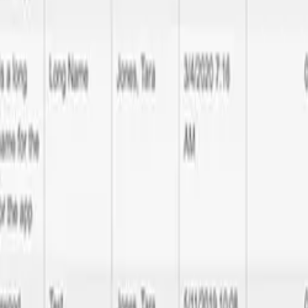
 Diego