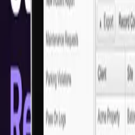
Solutions
Why Next Idea Tech for Custom Web Dev
Running a small business in San Diego comes with its challenges—but
your needs. Boost your online visibility and attract more customers with
Ready to get started?
Let's discuss your project requirements
Arrange a call