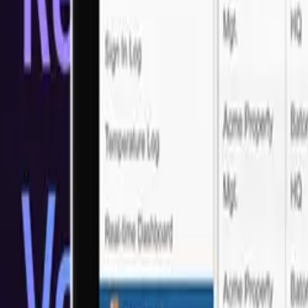
Trusted by Industry Leaders
What our customers say?
Real feedback from real clients who've experienced our LATAM Sof