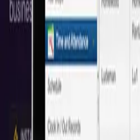
Save 40% vs Local
San Diego
Agencies
Trusted by 50+
San Diego
companies with proven cost savings and qu
Based on 50+ projects delivered
Save
40%
Full Stack Web Development
We create custom full-stack web apps. From front-end interactions al
Local:
$108/hr
Next
Idea
Tech
:
$65/hr
Save
40%
UI Design
UI design is an opportunity to stand out from your competitors and 