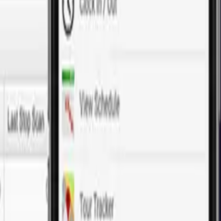
fer cost-effective, custom web development solutions tailored to