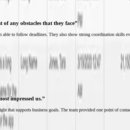
most impressed us.
”
nsight that supports business goals. The team provided one point of co
ndable.
”
nt to more effectively and efficiently run their business. Their ability t
essional.