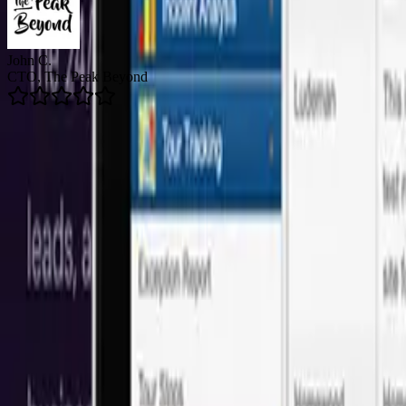
Brian R.
Director of Email Marketing, Arizent
5.0
Average Rating
👥
150+
Happy Clients
🚀
200+
Projects Delivered
🛡️
24/7
Support Available
Onshore Leadership + LATAM Talent
Our software development services in San