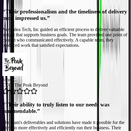
“
Their professionalism and the timeliness of delivery
most impressed us.
”
Next Idea Tech, Inc guided an efficient process to deliver valuable
T
insight that supports business goals. The team provided one point of
c
contact who communicated effectively. A capable team, they
a
.
produced work that satisfied expectations.
p
s
John C.
CTO, The Peak Beyond
B
D
y
“
Their ability to truly listen to our needs was
commendable.
”
The team's deliverables and solutions have made it possible for the
f
client to more effectively and efficiently run their business. Their
.