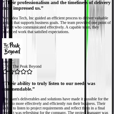
“
Their professionalism and the timeliness of delivery
most impressed us.
”
Next Idea Tech, Inc guided an efficient process to deliver valuable
T
insight that supports business goals. The team provided one point of
c
contact who communicated effectively. A capable team, they
a
.
produced work that satisfied expectations.
p
s
John C.
CTO, The Peak Beyond
B
D
y
“
Their ability to truly listen to our needs was
commendable.
”
The team's deliverables and solutions have made it possible for the
f
client to more effectively and efficiently run their business. Their
.
ability to listen to project requirements and reflect them in a final
w
product was refreshing for the company. The project manager was
t