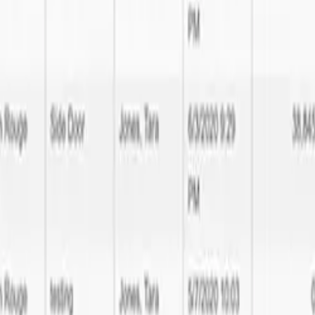
tware Development expertise