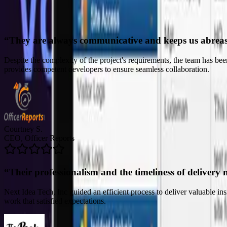
“
Their professionalism and the timeliness of delivery 
Next Idea Tech, Inc guided an efficient process to deliver valuable i
work that satisfied expectations.
John C.
CTO, The Peak Beyond
“
Their ability to truly listen to our needs was comme
The team's deliverables and solutions have made it possible for the clie
refreshing for the company. The project manager was skilled and prof