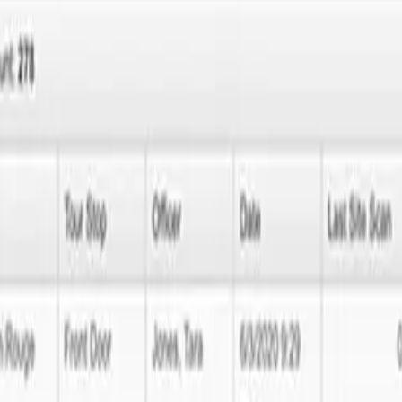
ffer top-notch MERN development services in Minneapolis to enhance y
our feedback for continuous improvement.