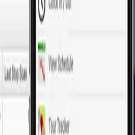
our digital presence. Our customized solutions ensure your app