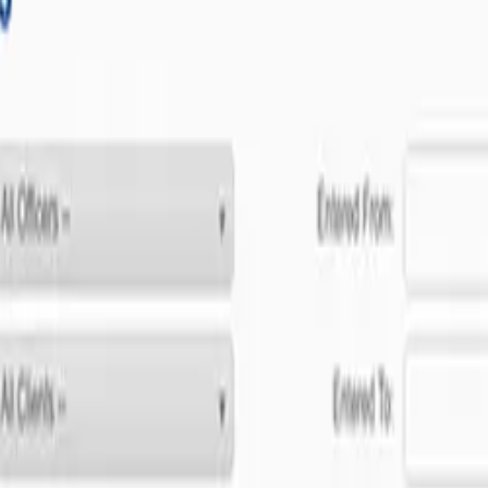
ent to software excellence.