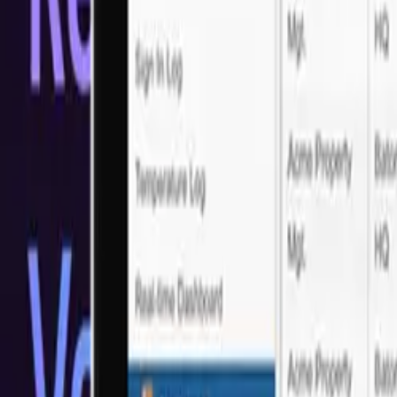
Trusted by Industry Leaders
What our customers say?
Real feedback from real clients who've experienced our LATAM Sof