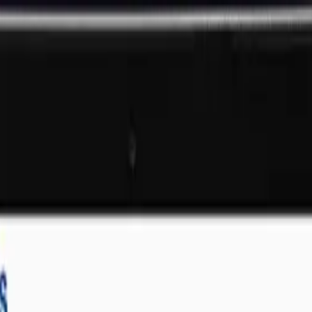
That Deliver Results