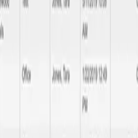
uality delivery
l the way to database performance optimization, we handle all aspects 
make your brand noticeable and rememberable.