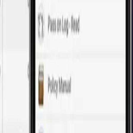
of web application development.