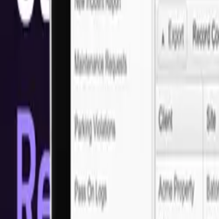
Solutions
Top MERN Development Services
Struggling with mediocre web applications? At Next Idea Tech, we o
stands out, offering a seamless user experience while we focus on y
Ready to get started?
Let's discuss your project requirements
Arrange a call