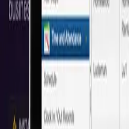
Save 40% vs Local
Minneapolis
Agencies
Trusted by 50+
Minneapolis
companies with proven cost savings and q
Based on 50+ projects delivered
Save
40%
Full Stack Web Development
We create custom full-stack web apps. From front-end interactions al
Local:
$108/hr
Next
Idea
Tech
:
$65/hr
Save
40%
UI Design
UI design is an opportunity to stand out from your competitors and 