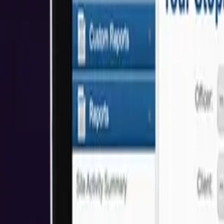
About Us
Who We Help
Industries
Resources
Reviews
Get Started
Awards & Recognitions
We're proud to have received awards and recognition for our commitm
5.0
Based on Clutch Reviews