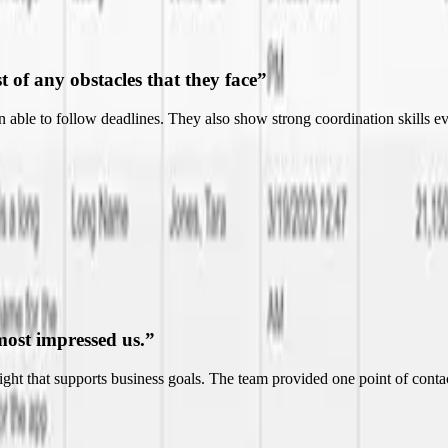
most impressed us.
”
nsight that supports business goals. The team provided one point of co
ndable.
”
nt to more effectively and efficiently run their business. Their ability t
essional.