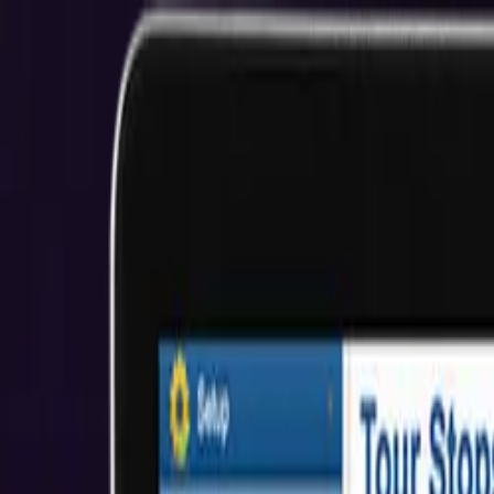
Minneapolis MERN Development Services
NEXT-LEVEL MERN STACK SOLUTIONS
Start Your Project
View Our Work
$2M+ Client Savings
5.0★ Rating
About Us
Who We Help
Industries
Resources
Reviews
Get Started
Hire Developers