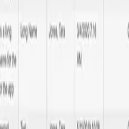
neapolis