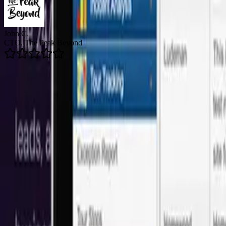
Brian R.
Director of Email Marketing, Arizent
5.0
Average Rating
👥
150+
Happy Clients
🚀
200+
Projects Delivered
🛡️
24/7
Support Available
Onshore Leadership + LATAM Talent
Our software development services in Min