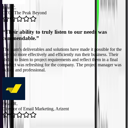
John C.
CTO, The Peak Beyond
B
D
y
“
Their ability to truly listen to our needs was
commendable.
”
The team's deliverables and solutions have made it possible for the
f
client to more effectively and efficiently run their business. Their
.
ability to listen to project requirements and reflect them in a final
w
product was refreshing for the company. The project manager was
t
skilled and professional.
c
Brian R.
C
Director of Email Marketing, Arizent
S