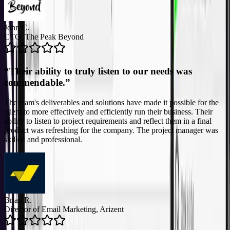
John C.
CTO, The Peak Beyond
B
D
y
“
Their ability to truly listen to our needs was
commendable.
”
The team's deliverables and solutions have made it possible for the
f
client to more effectively and efficiently run their business. Their
.
ability to listen to project requirements and reflect them in a final
w
product was refreshing for the company. The project manager was
t
skilled and professional.
c
Brian R.
C
Director of Email Marketing, Arizent
S