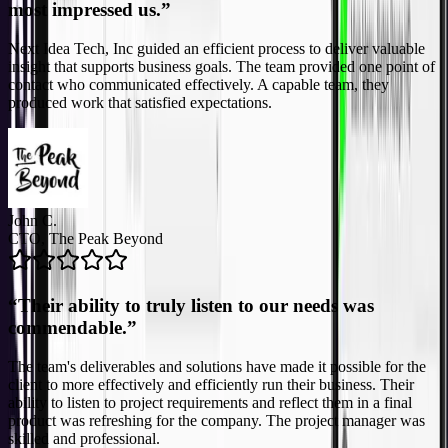
most impressed us.
”
Next Idea Tech, Inc guided an efficient process to deliver valuable
T
insight that supports business goals. The team provided one point of
c
contact who communicated effectively. A capable team, they
a
.
produced work that satisfied expectations.
p
s
John C.
CTO, The Peak Beyond
B
D
y
“
Their ability to truly listen to our needs was
commendable.
”
The team's deliverables and solutions have made it possible for the
f
client to more effectively and efficiently run their business. Their
.
ability to listen to project requirements and reflect them in a final
w
product was refreshing for the company. The project manager was
t
skilled and professional.
c