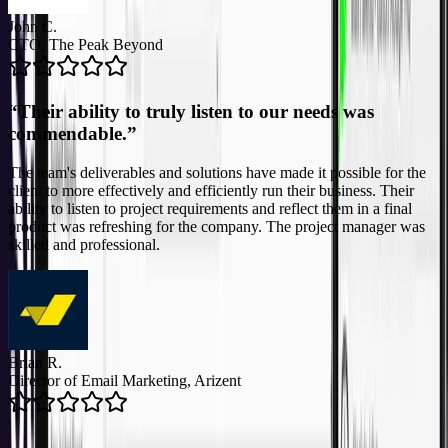
John C.
CTO, The Peak Beyond
B
D
y
“
Their ability to truly listen to our needs was
commendable.
”
The team's deliverables and solutions have made it possible for the
f
client to more effectively and efficiently run their business. Their
.
ability to listen to project requirements and reflect them in a final
w
product was refreshing for the company. The project manager was
t
skilled and professional.
c
Brian R.
C
Director of Email Marketing, Arizent
S