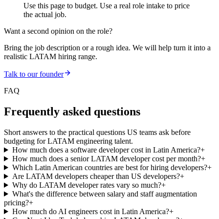
Use this page to budget. Use a real role intake to price
the actual job.
Want a second opinion on the role?
Bring the job description or a rough idea. We will help turn it into a
realistic LATAM hiring range.
Talk to our founder
FAQ
Frequently asked questions
Short answers to the practical questions US teams ask before
budgeting for LATAM engineering talent.
How much does a software developer cost in Latin America?
+
How much does a senior LATAM developer cost per month?
+
Which Latin American countries are best for hiring developers?
+
Are LATAM developers cheaper than US developers?
+
Why do LATAM developer rates vary so much?
+
What's the difference between salary and staff augmentation
pricing?
+
How much do AI engineers cost in Latin America?
+