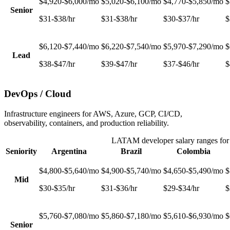
$4,920-$6,000/mo
$5,020-$6,100/mo
$4,770-$5,850/mo
$
Senior
$31-$38/hr
$31-$38/hr
$30-$37/hr
$
$6,120-$7,440/mo
$6,220-$7,540/mo
$5,970-$7,290/mo
$
Lead
$38-$47/hr
$39-$47/hr
$37-$46/hr
$
DevOps / Cloud
Infrastructure engineers for AWS, Azure, GCP, CI/CD,
observability, containers, and production reliability.
LATAM developer salary ranges fo
Seniority
Argentina
Brazil
Colombia
$4,800-$5,640/mo
$4,900-$5,740/mo
$4,650-$5,490/mo
$
Mid
$30-$35/hr
$31-$36/hr
$29-$34/hr
$
$5,760-$7,080/mo
$5,860-$7,180/mo
$5,610-$6,930/mo
$
Senior