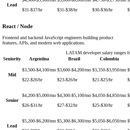
Lead
$31-$37/hr
$31-$38/hr
$30-$36/hr
$
React / Node
Frontend and backend JavaScript engineers building product
features, APIs, and modern web applications.
LATAM developer salary ranges f
Seniority
Argentina
Brazil
Colombia
$3,500-$4,100/mo
$3,600-$4,200/mo
$3,350-$3,950/mo
$
Mid
$22-$26/hr
$23-$26/hr
$21-$25/hr
$
$4,200-$5,000/mo
$4,300-$5,100/mo
$4,050-$4,850/mo
$
Senior
$26-$31/hr
$27-$32/hr
$25-$30/hr
$
$5,200-$6,200/mo
$5,300-$6,300/mo
$5,050-$6,050/mo
$
Lead