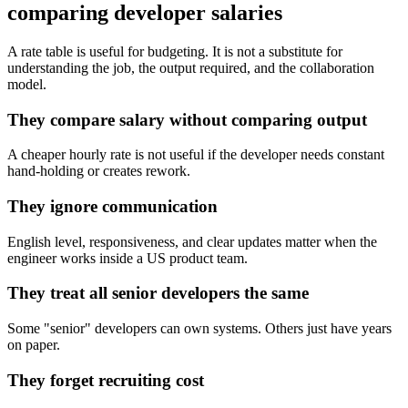
comparing developer salaries
A rate table is useful for budgeting. It is not a substitute for
understanding the job, the output required, and the collaboration
model.
They compare salary without comparing output
A cheaper hourly rate is not useful if the developer needs constant
hand-holding or creates rework.
They ignore communication
English level, responsiveness, and clear updates matter when the
engineer works inside a US product team.
They treat all senior developers the same
Some "senior" developers can own systems. Others just have years
on paper.
They forget recruiting cost