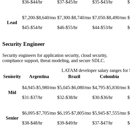
$36-$44/hr
$37-$45/hr
$35-$43/hr
$
$7,200-$8,640/mo
$7,300-$8,740/mo
$7,050-$8,490/mo
$
Lead
$45-$54/hr
$46-$55/hr
$44-$53/hr
$
Security Engineer
Security engineers for application security, cloud security,
compliance support, threat modeling, and secure SDLC.
LATAM developer salary ranges for
Seniority
Argentina
Brazil
Colombia
$4,945-$5,980/mo
$5,045-$6,080/mo
$4,795-$5,830/mo
$
Mid
$31-$37/hr
$32-$38/hr
$30-$36/hr
$
$6,095-$7,705/mo
$6,195-$7,805/mo
$5,945-$7,555/mo
$
Senior
$38-$48/hr
$39-$49/hr
$37-$47/hr
$