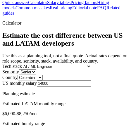
Quick answer
Calculator
Salary tables
Pricing factors
Hiring
models
Common mistakes
Real pricing
Editorial note
FAQ
Related
guides
Calculator
Estimate the cost difference between US
and LATAM developers
Use this as a planning tool, not a final quote. Actual rates depend on
role scope, seniority, stack, availability, and country.
Tech stack
Seniority
Country
US monthly salary
Planning estimate
Estimated LATAM monthly range
$6,090-$8,250/mo
Estimated hourly range