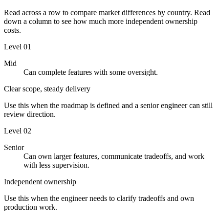
Read across a row to compare market differences by country. Read
down a column to see how much more independent ownership
costs.
Level
01
Mid
Can complete features with some oversight.
Clear scope, steady delivery
Use this when the roadmap is defined and a senior engineer can still
review direction.
Level
02
Senior
Can own larger features, communicate tradeoffs, and work
with less supervision.
Independent ownership
Use this when the engineer needs to clarify tradeoffs and own
production work.