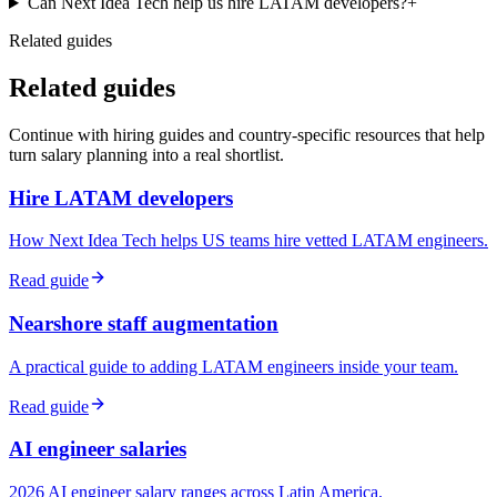
Can Next Idea Tech help us hire LATAM developers?
+
Related guides
Related guides
Continue with hiring guides and country-specific resources that help
turn salary planning into a real shortlist.
Hire LATAM developers
How Next Idea Tech helps US teams hire vetted LATAM engineers.
Read guide
Nearshore staff augmentation
A practical guide to adding LATAM engineers inside your team.
Read guide
AI engineer salaries
2026 AI engineer salary ranges across Latin America.