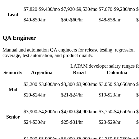
$7,820-$9,430/mo
$7,920-$9,530/mo
$7,670-$9,280/mo
$
Lead
$49-$59/hr
$50-$60/hr
$48-$58/hr
$
QA Engineer
Manual and automation QA engineers for release testing, regression
coverage, test automation, and product quality.
LATAM developer salary ranges f
Seniority
Argentina
Brazil
Colombia
$3,200-$3,800/mo
$3,300-$3,900/mo
$3,050-$3,650/mo
$
Mid
$20-$24/hr
$21-$24/hr
$19-$23/hr
$
$3,900-$4,800/mo
$4,000-$4,900/mo
$3,750-$4,650/mo
$
Senior
$24-$30/hr
$25-$31/hr
$23-$29/hr
$
$4,900-$5,900/mo
$5,000-$6,000/mo
$4,750-$5,750/mo
$