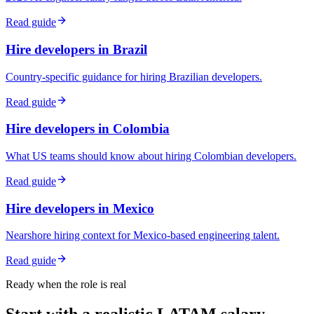
Read guide
Hire developers in Brazil
Country-specific guidance for hiring Brazilian developers.
Read guide
Hire developers in Colombia
What US teams should know about hiring Colombian developers.
Read guide
Hire developers in Mexico
Nearshore hiring context for Mexico-based engineering talent.
Read guide
Ready when the role is real