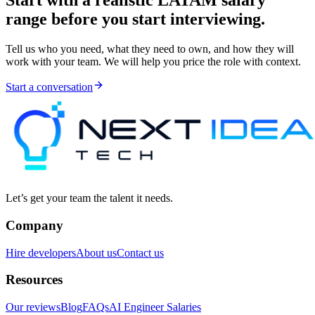
Start with a realistic LATAM salary
range before you start interviewing.
Tell us who you need, what they need to own, and how they will
work with your team. We will help you price the role with context.
Start a conversation
Let’s get your team the talent it needs.
Company
Hire developers
About us
Contact us
Resources
Our reviews
Blog
FAQs
AI Engineer Salaries