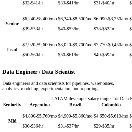
$32-$41/hr
$33-$41/hr
$31-$40/hr
$
$6,240-$8,400/mo
$6,340-$8,500/mo
$6,090-$8,250/mo
$
Senior
$39-$53/hr
$40-$53/hr
$38-$52/hr
$
$7,920-$9,600/mo
$8,020-$9,700/mo
$7,770-$9,450/mo
$
Lead
$50-$60/hr
$50-$61/hr
$49-$59/hr
$
Data Engineer / Data Scientist
Data engineers and data scientists for pipelines, warehouses,
analytics, modeling, experimentation, and reporting.
LATAM developer salary ranges for
Data E
Seniority
Argentina
Brazil
Colombia
$4,800-$5,760/mo
$4,900-$5,860/mo
$4,650-$5,610/mo
$
Mid
$30-$36/hr
$31-$37/hr
$29-$35/hr
$