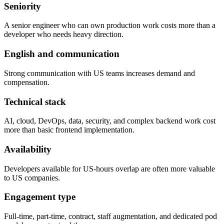
Seniority
A senior engineer who can own production work costs more than a
developer who needs heavy direction.
English and communication
Strong communication with US teams increases demand and
compensation.
Technical stack
AI, cloud, DevOps, data, security, and complex backend work cost
more than basic frontend implementation.
Availability
Developers available for US-hours overlap are often more valuable
to US companies.
Engagement type
Full-time, part-time, contract, staff augmentation, and dedicated pod