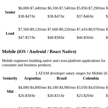
$6,000-$7,440/mo
$6,100-$7,540/mo
$5,850-$7,290/mo
$
Senior
$38-$47/hr
$38-$47/hr
$37-$46/hr
$
$7,560-$9,120/mo
$7,660-$9,220/mo
$7,410-$8,970/mo
$
Lead
$47-$57/hr
$48-$58/hr
$46-$56/hr
$
Mobile (iOS / Android / React Native)
Mobile engineers building native and cross-platform applications for
consumer and business products.
LATAM developer salary ranges for
Mobile (iO
Seniority
Argentina
Brazil
Colombia
$4,080-$4,800/mo
$4,180-$4,900/mo
$3,930-$4,650/mo
$
Mid
$26-$30/hr
$26-$31/hr
$25-$29/hr
$