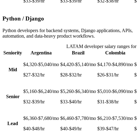
$33-$39/hr
$33-$39/hr
$32-$38/hr
$
Python / Django
Python developers for backend systems, Django applications, APIs,
automation, and data-heavy product workflows.
LATAM developer salary ranges fo
Seniority
Argentina
Brazil
Colombia
$4,320-$5,040/mo
$4,420-$5,140/mo
$4,170-$4,890/mo
$
Mid
$27-$32/hr
$28-$32/hr
$26-$31/hr
$
$5,160-$6,240/mo
$5,260-$6,340/mo
$5,010-$6,090/mo
$
Senior
$32-$39/hr
$33-$40/hr
$31-$38/hr
$
$6,360-$7,680/mo
$6,460-$7,780/mo
$6,210-$7,530/mo
$
Lead
$40-$48/hr
$40-$49/hr
$39-$47/hr
$