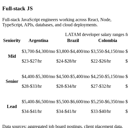
Full-stack JS
Full-stack JavaScript engineers working across React, Node,
TypeScript, APIs, databases, and cloud deployments.
LATAM developer salary ranges f
Seniority
Argentina
Brazil
Colombia
$3,700-$4,300/mo
$3,800-$4,400/mo
$3,550-$4,150/mo
$
Mid
$23-$27/hr
$24-$28/hr
$22-$26/hr
$
$4,400-$5,300/mo
$4,500-$5,400/mo
$4,250-$5,150/mo
$
Senior
$28-$33/hr
$28-$34/hr
$27-$32/hr
$
$5,400-$6,500/mo
$5,500-$6,600/mo
$5,250-$6,350/mo
$
Lead
$34-$41/hr
$34-$41/hr
$33-$40/hr
$
Data sources: aggregated job board postings, client placement data,