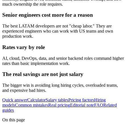
much ownership the role requires.
Senior engineers cost more for a reason
The best LATAM developers are not "cheap labor." They are
experienced engineers who can work with US teams and own
production work.
Rates vary by role
AI, cloud, DevOps, data, and senior backend roles command higher
rates than basic implementation work.
The real savings are not just salary
The bigger win is avoiding long hiring cycles, overloaded teams,
and expensive bad hires.
Quick answer
Calculator
Salary tables
Pricing factors
Hiring
models
Common mistakes
Real pricing
Editorial note
FAQ
Related
guides
On this page