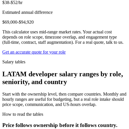
$38-$52/hr
Estimated annual difference
$69,000-$94,920
This calculator uses mid-range market rates. Your actual cost
depends on role scope, timezone overlap, and engagement type
(full-time, contract, staff augmentation). For a real quote, talk to us.
Get an accurate quote for your role
Salary tables
LATAM developer salary ranges by role,
seniority, and country
Start with the ownership level, then compare countries. Monthly and
hourly ranges are useful for budgeting, but a real role intake should
price scope, communication, and US-hours overlap.
How to read the tables
Price follows ownership before it follows country.