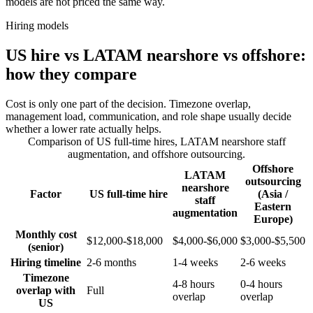
models are not priced the same way.
Hiring models
US hire vs LATAM nearshore vs offshore:
how they compare
Cost is only one part of the decision. Timezone overlap,
management load, communication, and role shape usually decide
whether a lower rate actually helps.
Comparison of US full-time hires, LATAM nearshore staff
augmentation, and offshore outsourcing.
Offshore
LATAM
outsourcing
nearshore
Factor
US full-time hire
(Asia /
staff
Eastern
augmentation
Europe)
Monthly cost
$12,000-$18,000
$4,000-$6,000
$3,000-$5,500
(senior)
Hiring timeline
2-6 months
1-4 weeks
2-6 weeks
Timezone
4-8 hours
0-4 hours
overlap with
Full
overlap
overlap
US