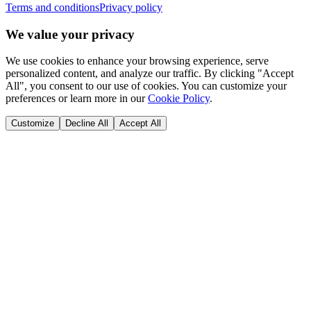
Terms and conditions
Privacy policy
We value your privacy
We use cookies to enhance your browsing experience, serve
personalized content, and analyze our traffic. By clicking "Accept
All", you consent to our use of cookies. You can customize your
preferences or learn more in our
Cookie Policy
.
Customize
Decline All
Accept All