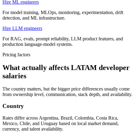
Hire ML engineers
For model training, MLOps, monitoring, experimentation, drift
detection, and ML infrastructure.
Hire LLM engineers
For RAG, evals, prompt reliability, LLM product features, and
production language-model systems.
Pricing factors
What actually affects LATAM developer
salaries
The country matters, but the bigger price differences usually come
from ownership level, communication, stack depth, and availability.
Country
Rates differ across Argentina, Brazil, Colombia, Costa Rica,
Mexico, Chile, and Uruguay based on local market demand,
currency, and talent availability.