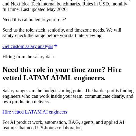
and Next Idea Tech internal benchmarks. Rates in USD, monthly
full-time. Last updated May 2026.
Need this calibrated to your role?
Send us the role, stack, seniority, and timezone needs. We will
sanity-check the range before you start interviewing.
Get custom salary analysis
Hiring from the salary data
Need this role in your time zone? Hire
vetted LATAM AI/ML engineers.
Salary ranges are the budget starting point. The harder part is finding
engineers who can work inside your team, communicate clearly, and
own production delivery.
Hire vetted LATAM AI engineers
For AI product work, automation, RAG, agents, and applied AI
features that need US-hours collaboration.