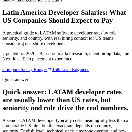
Latin America Developer Salaries: What
US Companies Should Expect to Pay
A practical guide to LATAM software developer rates by role,
seniority, and country, with real hiring context for US teams
considering nearshore developers.
Updated for 2026 - Based on market research, client hiring data, and
Next Idea Tech placement experience.
Compare Salary Ranges
Talk to an Engineer
Quick answer
Quick answer: LATAM developer rates
are usually lower than US rates, but
seniority and role drive the real numbers.
A senior LATAM developer typically costs meaningfully less than a
comparable US hire, but the exact rate depends on country,
seniority, English level, technical stack, timezone overlap, and how