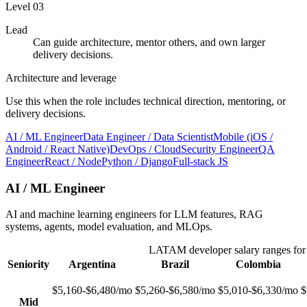
Level
03
Lead
Can guide architecture, mentor others, and own larger
delivery decisions.
Architecture and leverage
Use this when the role includes technical direction, mentoring, or
delivery decisions.
AI / ML Engineer
Data Engineer / Data Scientist
Mobile (iOS /
Android / React Native)
DevOps / Cloud
Security Engineer
QA
Engineer
React / Node
Python / Django
Full-stack JS
AI / ML Engineer
AI and machine learning engineers for LLM features, RAG
systems, agents, model evaluation, and MLOps.
LATAM developer salary ranges fo
Seniority
Argentina
Brazil
Colombia
$5,160-$6,480/mo
$5,260-$6,580/mo
$5,010-$6,330/mo
$
Mid