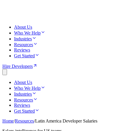
About Us
Who We Help
Industries
Resources
Reviews
Get Started
Hire Developers
About Us
Who We Help
Industries
Resources
Reviews
Get Started
Home
/
Resources
/
Latin America Developer Salaries
Salary intelligence for US teams