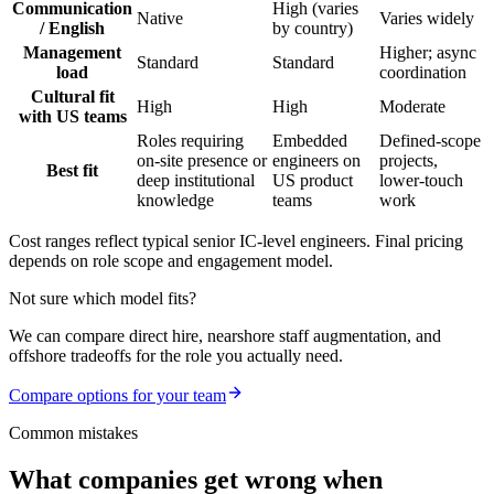
Communication
High (varies
Native
Varies widely
/ English
by country)
Management
Higher; async
Standard
Standard
load
coordination
Cultural fit
High
High
Moderate
with US teams
Roles requiring
Embedded
Defined-scope
on-site presence or
engineers on
projects,
Best fit
deep institutional
US product
lower-touch
knowledge
teams
work
Cost ranges reflect typical senior IC-level engineers. Final pricing
depends on role scope and engagement model.
Not sure which model fits?
We can compare direct hire, nearshore staff augmentation, and
offshore tradeoffs for the role you actually need.
Compare options for your team
Common mistakes
What companies get wrong when