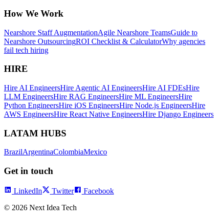
How We Work
Nearshore Staff Augmentation
Agile Nearshore Teams
Guide to
Nearshore Outsourcing
ROI Checklist & Calculator
Why agencies
fail tech hiring
HIRE
Hire AI Engineers
Hire Agentic AI Engineers
Hire AI FDEs
Hire
LLM Engineers
Hire RAG Engineers
Hire ML Engineers
Hire
Python Engineers
Hire iOS Engineers
Hire Node.js Engineers
Hire
AWS Engineers
Hire React Native Engineers
Hire Django Engineers
LATAM HUBS
Brazil
Argentina
Colombia
Mexico
Get in touch
LinkedIn
Twitter
Facebook
©
2026
Next Idea Tech