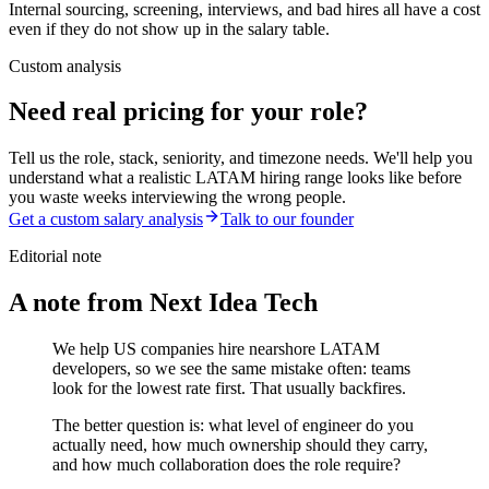
Internal sourcing, screening, interviews, and bad hires all have a cost
even if they do not show up in the salary table.
Custom analysis
Need real pricing for your role?
Tell us the role, stack, seniority, and timezone needs. We'll help you
understand what a realistic LATAM hiring range looks like before
you waste weeks interviewing the wrong people.
Get a custom salary analysis
Talk to our founder
Editorial note
A note from Next Idea Tech
We help US companies hire nearshore LATAM
developers, so we see the same mistake often: teams
look for the lowest rate first. That usually backfires.
The better question is: what level of engineer do you
actually need, how much ownership should they carry,
and how much collaboration does the role require?