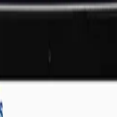
 Company
That Deliver Results