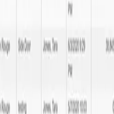
tware Development expertise