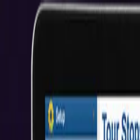
San Francisco E-Commerce Development
YOUR SUCCESS, OUR CODE
Start Your Project
View Our Work
$2M+ Client Savings
5.0★ Rating
About Us
Who We Help
Industries
Resources
Reviews
Get Started
Hire Developers