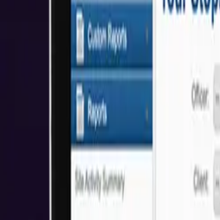
About Us
Who We Help
Industries
Resources
Reviews
Get Started
Awards & Recognitions
We're proud to have received awards and recognition for our commitm
5.0
Based on Clutch Reviews