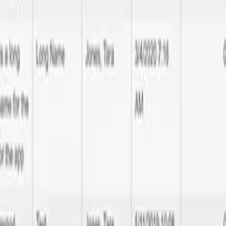
 Francisco