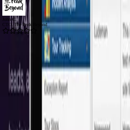
Brian R.
Director of Email Marketing, Arizent
5.0
Average Rating
👥
150+
Happy Clients
🚀
200+
Projects Delivered
🛡️
24/7
Support Available
Onshore Leadership + LATAM Talent
Our software development services in San