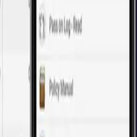
of web application development.