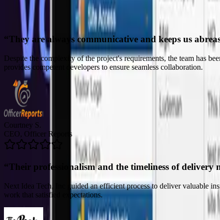
“
Their professionalism and the timeliness of delivery 
Next Idea Tech, Inc guided an efficient process to deliver valuable i
work that satisfied expectations.
John C.
CTO, The Peak Beyond
“
Their ability to truly listen to our needs was comme
The team's deliverables and solutions have made it possible for the clie
refreshing for the company. The project manager was skilled and prof