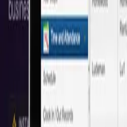
Save 40% vs Local
San Francisco
Agencies
Trusted by 50+
San Francisco
companies with proven cost savings and
Based on 50+ projects delivered
Save
40%
Full Stack Web Development
We create custom full-stack web apps. From front-end interactions al
Local:
$108/hr
Next
Idea
Tech
:
$65/hr
Save
40%
UI Design
UI design is an opportunity to stand out from your competitors and 