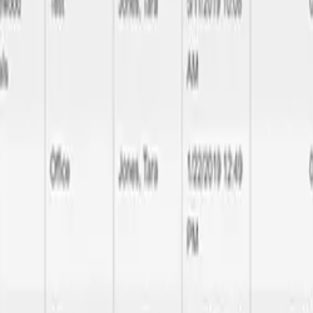
 quality delivery
l the way to database performance optimization, we handle all aspects 
make your brand noticeable and rememberable.