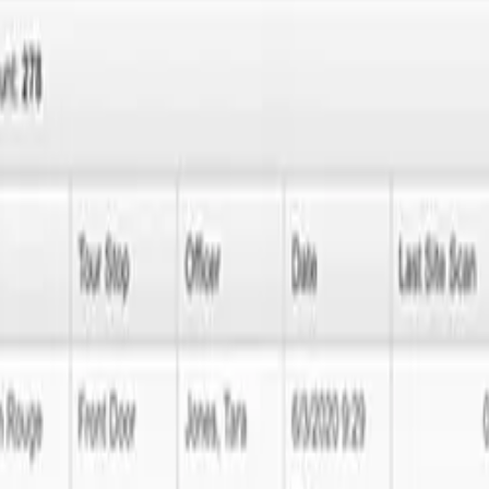
no further! Next Idea Tech is here to lead you through every single s
solve your issues swiftly and efficiently.