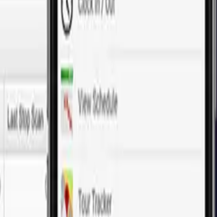
tep in developing a thriving e-commerce platform. From customized