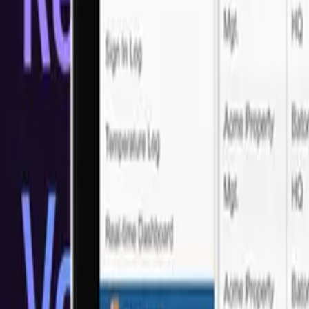
Trusted by Industry Leaders
What our customers say?
Real feedback from real clients who've experienced our LATAM Sof