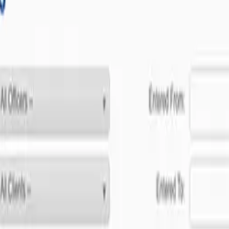
ent to software excellence.