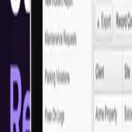
Solutions
Dominating E-Commerce Development
Looking for reliable e-commerce development in San Francisco? Look 
solutions and seamless user experience to cutting-edge technology, we 
Ready to get started?
Let's discuss your project requirements
Arrange a call