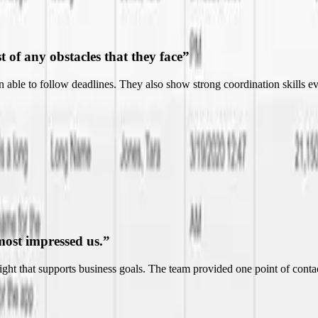
most impressed us.
”
nsight that supports business goals. The team provided one point of co
ndable.
”
nt to more effectively and efficiently run their business. Their ability t
essional.