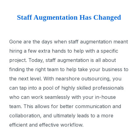
Staff Augmentation Has Changed
Gone are the days when staff augmentation meant
hiring a few extra hands to help with a specific
project. Today, staff augmentation is all about
finding the right team to help take your business to
the next level. With nearshore outsourcing, you
can tap into a pool of highly skilled professionals
who can work seamlessly with your in-house
team. This allows for better communication and
collaboration, and ultimately leads to a more
efficient and effective workflow.