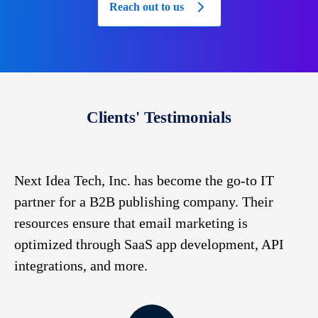
Reach out to us
Clients' Testimonials
to
Next Idea Tech, Inc. has become the go-to IT
Ha
partner for a B2B publishing company. Their
co
resources ensure that email marketing is
de
,
optimized through SaaS app development, API
we
integrations, and more.
de