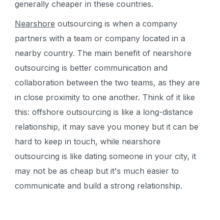
generally cheaper in these countries.
Nearshore
outsourcing is when a company
partners with a team or company located in a
nearby country. The main benefit of nearshore
outsourcing is better communication and
collaboration between the two teams, as they are
in close proximity to one another. Think of it like
this: offshore outsourcing is like a long-distance
relationship, it may save you money but it can be
hard to keep in touch, while nearshore
outsourcing is like dating someone in your city, it
may not be as cheap but it's much easier to
communicate and build a strong relationship.