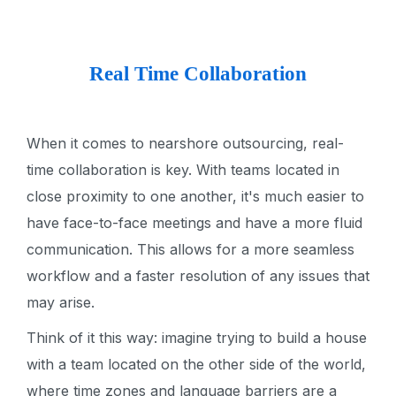
Real Time Collaboration
When it comes to nearshore outsourcing, real-
time collaboration is key. With teams located in
close proximity to one another, it's much easier to
have face-to-face meetings and have a more fluid
communication. This allows for a more seamless
workflow and a faster resolution of any issues that
may arise.
Think of it this way: imagine trying to build a house
with a team located on the other side of the world,
where time zones and language barriers are a