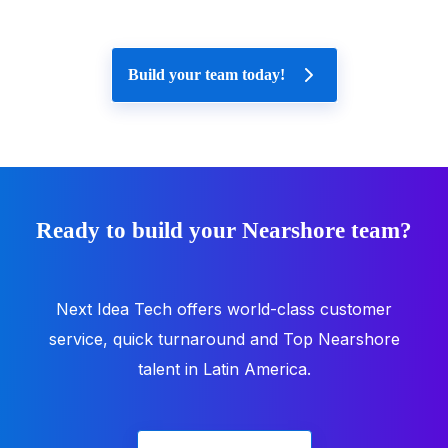
Build your team today!
Ready to build your Nearshore team?
Next Idea Tech offers world-class customer
service, quick turnaround and Top Nearshore
talent in Latin America.