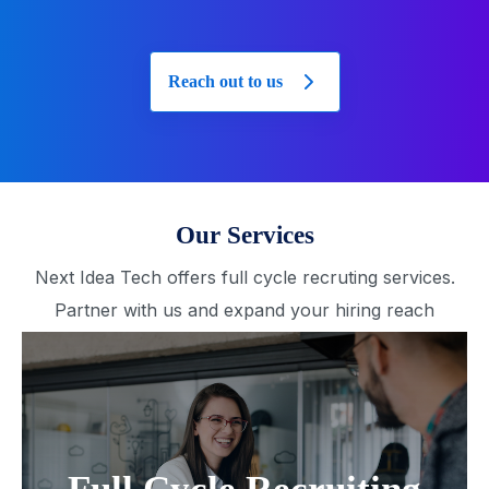
Reach out to us
Our Services
Next Idea Tech offers full cycle recruting services.
Partner with us and expand your hiring reach