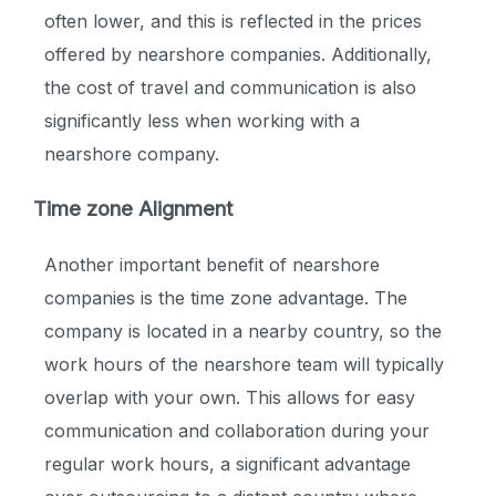
often lower, and this is reflected in the prices
offered by nearshore companies. Additionally,
the cost of travel and communication is also
significantly less when working with a
nearshore company.
Time zone Alignment
Another important benefit of nearshore
companies is the time zone advantage. The
company is located in a nearby country, so the
work hours of the nearshore team will typically
overlap with your own. This allows for easy
communication and collaboration during your
regular work hours, a significant advantage