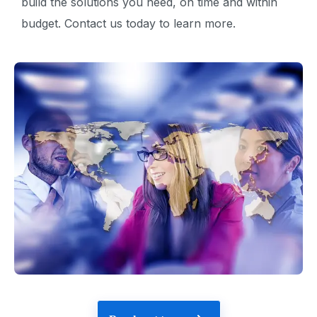
build the solutions you need, on time and within
budget. Contact us today to learn more.