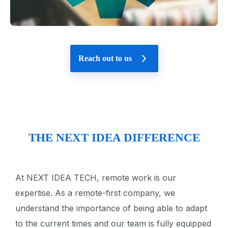
Reach out to us
THE NEXT IDEA DIFFERENCE
At NEXT IDEA TECH, remote work is our
expertise. As a remote-first company, we
understand the importance of being able to adapt
to the current times and our team is fully equipped