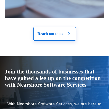
Reach out to us
Join the thousands of businesses that
have gained a leg up on the competition
with Nearshore Software Services
With Nearshore Software Services, we are here to