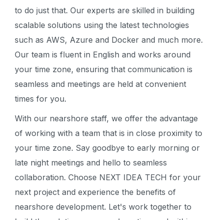
to do just that. Our experts are skilled in building
scalable solutions using the latest technologies
such as AWS, Azure and Docker and much more.
Our team is fluent in English and works around
your time zone, ensuring that communication is
seamless and meetings are held at convenient
times for you.
With our nearshore staff, we offer the advantage
of working with a team that is in close proximity to
your time zone. Say goodbye to early morning or
late night meetings and hello to seamless
collaboration. Choose NEXT IDEA TECH for your
next project and experience the benefits of
nearshore development. Let's work together to