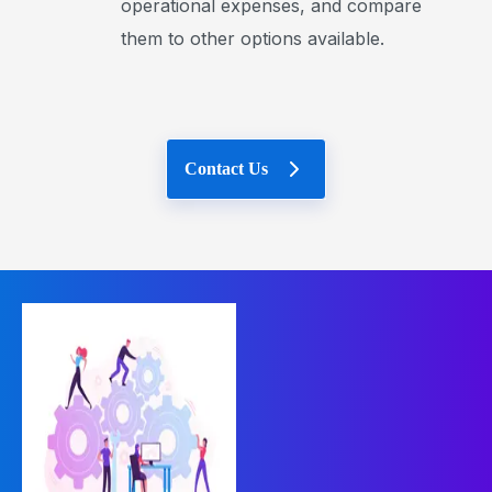
operational expenses, and compare
them to other options available.
Contact Us