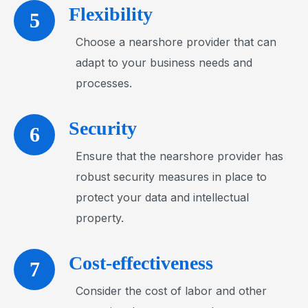
Flexibility
5
Choose a nearshore provider that can
adapt to your business needs and
processes.
Security
6
Ensure that the nearshore provider has
robust security measures in place to
protect your data and intellectual
property.
Cost-effectiveness
7
Consider the cost of labor and other