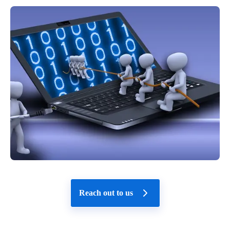
Reach out to us