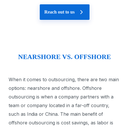
Reach out to us
NEARSHORE VS. OFFSHORE
When it comes to outsourcing, there are two main
options: nearshore and offshore. Offshore
outsourcing is when a company partners with a
team or company located in a far-off country,
such as India or China. The main benefit of
offshore outsourcing is cost savings, as labor is