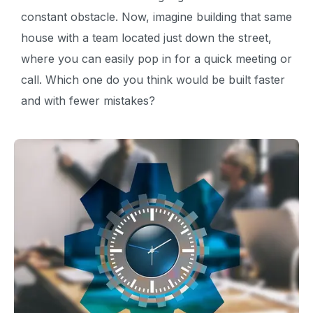
constant obstacle. Now, imagine building that same
house with a team located just down the street,
where you can easily pop in for a quick meeting or
call. Which one do you think would be built faster
and with fewer mistakes?