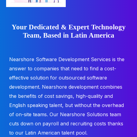
Your Dedicated & Expert Technology
Team, Based in Latin America
Nearshore Software Development Services is the
answer to companies that need to find a cost-
effective solution for outsourced software
development. Nearshore development combines
the benefits of cost savings, high-quality and
English speaking talent, but without the overhead
of on-site teams. Our Nearshore Solutions team
cuts down on payroll and recruiting costs thanks
to our Latin American talent pool.