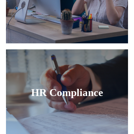
HR Compliance