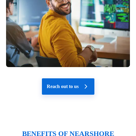
Reach out to us
BENEFITS OF NEARSHORE