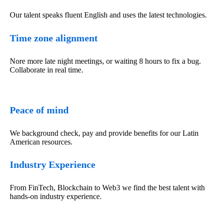
Our talent speaks fluent English and uses the latest technologies.
Time zone alignment
Nore more late night meetings, or waiting 8 hours to fix a bug.
Collaborate in real time.
Peace of mind
We background check, pay and provide benefits for our Latin
American resources.
Industry Experience
From FinTech, Blockchain to Web3 we find the best talent with
hands-on industry experience.