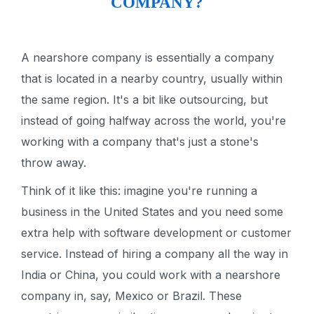
COMPANY?
A nearshore company is essentially a company
that is located in a nearby country, usually within
the same region. It's a bit like outsourcing, but
instead of going halfway across the world, you're
working with a company that's just a stone's
throw away.
Think of it like this: imagine you're running a
business in the United States and you need some
extra help with software development or customer
service. Instead of hiring a company all the way in
India or China, you could work with a nearshore
company in, say, Mexico or Brazil. These