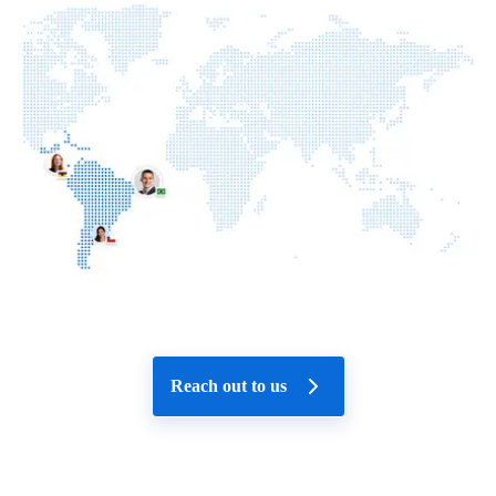
Reach out to us