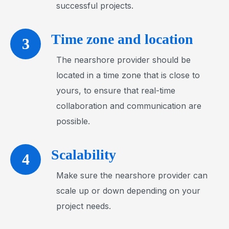
successful projects.
Time zone and location
3
The nearshore provider should be
located in a time zone that is close to
yours, to ensure that real-time
collaboration and communication are
possible.
Scalability
4
Make sure the nearshore provider can
scale up or down depending on your
project needs.