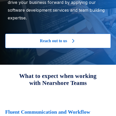
drive your business forward by applying our
software development services and team building
expertise.
Reach out to us
What to expect when working
with Nearshore Teams
Fluent Communication and Workflow