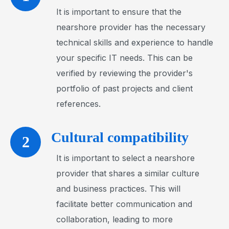
It is important to ensure that the
nearshore provider has the necessary
technical skills and experience to handle
your specific IT needs. This can be
verified by reviewing the provider's
portfolio of past projects and client
references.
Cultural compatibility
2
It is important to select a nearshore
provider that shares a similar culture
and business practices. This will
facilitate better communication and
collaboration, leading to more