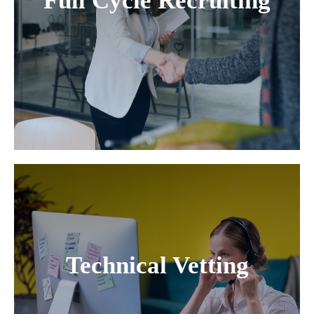
Full Cycle Recruiting
Technical Vetting