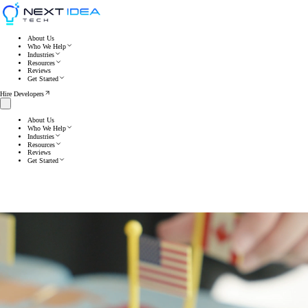
About Us
Who We Help
Industries
Resources
Reviews
Get Started
Hire Developers
About Us
Who We Help
Industries
Resources
Reviews
Get Started