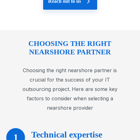
Reach out to us
CHOOSING THE RIGHT
NEARSHORE PARTNER
Choosing the right nearshore partner is
crucial for the success of your IT
outsourcing project. Here are some key
factors to consider when selecting a
nearshore provider
Technical expertise
1