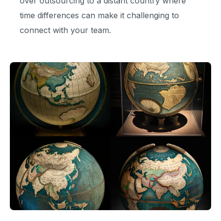
over outsourcing to a distant country where
time differences can make it challenging to
connect with your team.