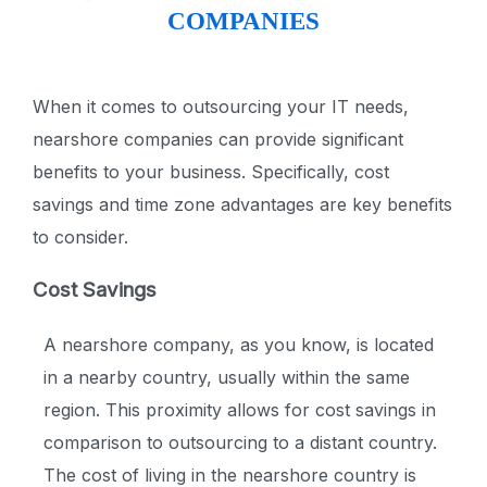
COMPANIES
When it comes to outsourcing your IT needs,
nearshore companies can provide significant
benefits to your business. Specifically, cost
savings and time zone advantages are key benefits
to consider.
Cost Savings
A nearshore company, as you know, is located
in a nearby country, usually within the same
region. This proximity allows for cost savings in
comparison to outsourcing to a distant country.
The cost of living in the nearshore country is