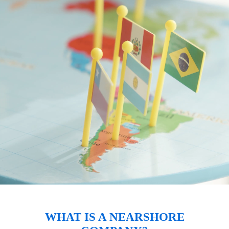
WHAT IS A NEARSHORE