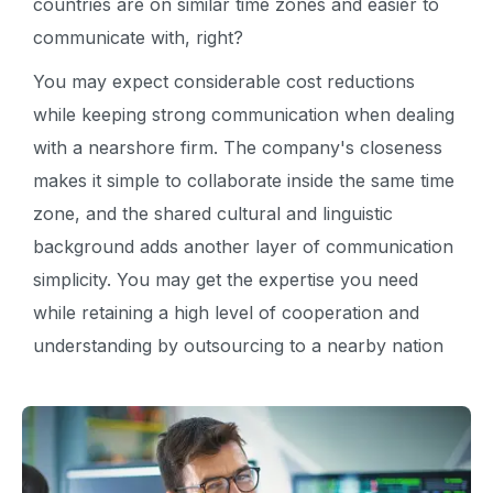
countries are on similar time zones and easier to
communicate with, right?
You may expect considerable cost reductions
while keeping strong communication when dealing
with a nearshore firm. The company's closeness
makes it simple to collaborate inside the same time
zone, and the shared cultural and linguistic
background adds another layer of communication
simplicity. You may get the expertise you need
while retaining a high level of cooperation and
understanding by outsourcing to a nearby nation