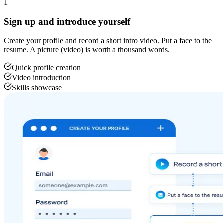
1
Sign up and introduce yourself
Create your profile and record a short intro video. Put a face to the
resume. A picture (video) is worth a thousand words.
Quick profile creation
Video introduction
Skills showcase