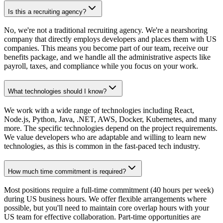
Is this a recruiting agency?
No, we're not a traditional recruiting agency. We're a nearshoring
company that directly employs developers and places them with US
companies. This means you become part of our team, receive our
benefits package, and we handle all the administrative aspects like
payroll, taxes, and compliance while you focus on your work.
What technologies should I know?
We work with a wide range of technologies including React,
Node.js, Python, Java, .NET, AWS, Docker, Kubernetes, and many
more. The specific technologies depend on the project requirements.
We value developers who are adaptable and willing to learn new
technologies, as this is common in the fast-paced tech industry.
How much time commitment is required?
Most positions require a full-time commitment (40 hours per week)
during US business hours. We offer flexible arrangements where
possible, but you'll need to maintain core overlap hours with your
US team for effective collaboration. Part-time opportunities are