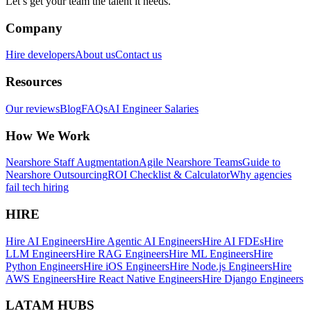
Let’s get your team the talent it needs.
Company
Hire developers
About us
Contact us
Resources
Our reviews
Blog
FAQs
AI Engineer Salaries
How We Work
Nearshore Staff Augmentation
Agile Nearshore Teams
Guide to
Nearshore Outsourcing
ROI Checklist & Calculator
Why agencies
fail tech hiring
HIRE
Hire AI Engineers
Hire Agentic AI Engineers
Hire AI FDEs
Hire
LLM Engineers
Hire RAG Engineers
Hire ML Engineers
Hire
Python Engineers
Hire iOS Engineers
Hire Node.js Engineers
Hire
AWS Engineers
Hire React Native Engineers
Hire Django Engineers
LATAM HUBS