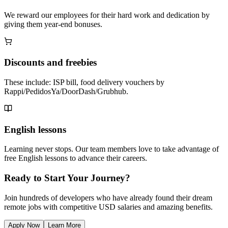
We reward our employees for their hard work and dedication by
giving them year-end bonuses.
Discounts and freebies
These include: ISP bill, food delivery vouchers by
Rappi/PedidosYa/DoorDash/Grubhub.
English lessons
Learning never stops. Our team members love to take advantage of
free English lessons to advance their careers.
Ready to Start Your Journey?
Join hundreds of developers who have already found their dream
remote jobs with competitive USD salaries and amazing benefits.
Apply Now
Learn More