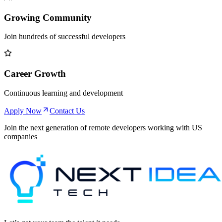
Growing Community
Join hundreds of successful developers
Career Growth
Continuous learning and development
Apply Now
Contact Us
Join the next generation of remote developers working with US
companies