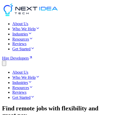
About Us
Who We Help
Industries
Resources
Reviews
Get Started
Hire Developers
About Us
Who We Help
Industries
Resources
Reviews
Get Started
Find
remote jobs
with flexibility and