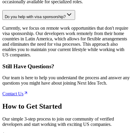
occasionally available for specialized roles.
Do you help with visa sponsorship?
Currently, we focus on remote work opportunities that don't require
visa sponsorship. Our developers work remotely from their home
countries in Latin America, which allows for flexible arrangements
and eliminates the need for visa processes. This approach also
enables you to maintain your current lifestyle while working with
US companies.
Still Have Questions?
Our team is here to help you understand the process and answer any
questions you might have about joining Next Idea Tech.
Contact Us
How to
Get Started
Our simple 3-step process to join our community of verified
developers and start working with exciting US companies.