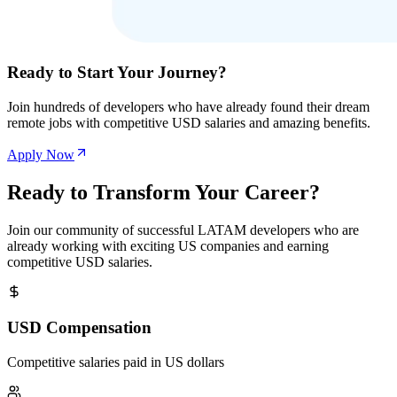
Ready to Start Your Journey?
Join hundreds of developers who have already found their dream
remote jobs with competitive USD salaries and amazing benefits.
Apply Now
Ready to Transform Your Career?
Join our community of successful LATAM developers who are
already working with exciting US companies and earning
competitive USD salaries.
USD Compensation
Competitive salaries paid in US dollars