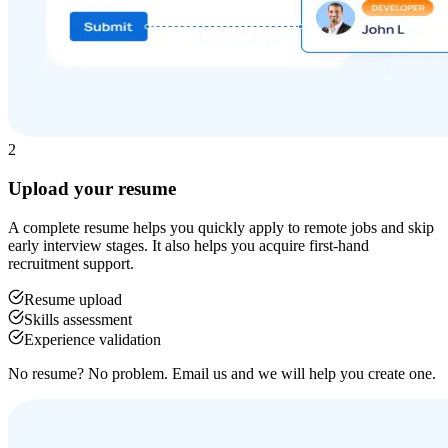
2
Upload your resume
A complete resume helps you quickly apply to remote jobs and skip
early interview stages. It also helps you acquire first-hand
recruitment support.
Resume upload
Skills assessment
Experience validation
No resume? No problem. Email us and we will help you create one.