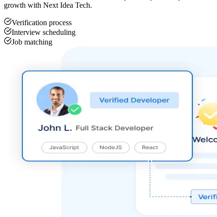
growth with Next Idea Tech.
Verification process
Interview scheduling
Job matching