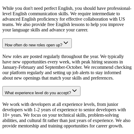
While you don't need perfect English, you should have professional-
level English communication skills. We require intermediate to
advanced English proficiency for effective collaboration with US
teams. We also provide free English lessons to help you improve
your language skills and advance your career.
How often do new roles open up?
New roles are posted regularly throughout the year. We typically
have new opportunities every week, with peak hiring seasons in
January-February and September-October. We recommend checking
our platform regularly and setting up job alerts to stay informed
about new openings that match your skills and preferences.
What experience level do you accept?
We work with developers at all experience levels, from junior
developers with 1-2 years of experience to senior developers with
10+ years. We focus on your technical skills, problem-solving
abilities, and cultural fit rather than just years of experience. We also
provide mentorship and training opportunities for career growth.