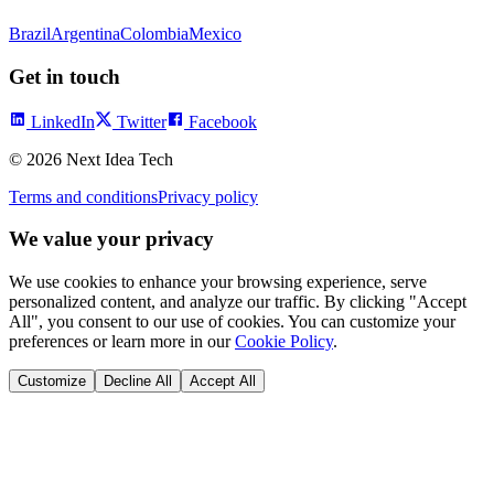
Brazil
Argentina
Colombia
Mexico
Get in touch
LinkedIn
Twitter
Facebook
©
2026
Next Idea Tech
Terms and conditions
Privacy policy
We value your privacy
We use cookies to enhance your browsing experience, serve
personalized content, and analyze our traffic. By clicking "Accept
All", you consent to our use of cookies. You can customize your
preferences or learn more in our
Cookie Policy
.
Customize
Decline All
Accept All