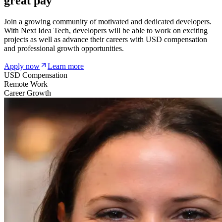
great pay
Join a growing community of motivated and dedicated developers.
With Next Idea Tech, developers will be able to work on exciting
projects as well as advance their careers with USD compensation
and professional growth opportunities.
Apply now
Learn more
USD Compensation
Remote Work
Career Growth