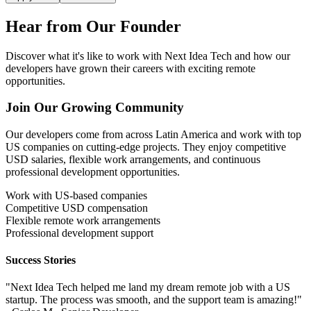
Hear from Our
Founder
Discover what it's like to work with Next Idea Tech and how our
developers have grown their careers with exciting remote
opportunities.
Join Our Growing Community
Our developers come from across Latin America and work with top
US companies on cutting-edge projects. They enjoy competitive
USD salaries, flexible work arrangements, and continuous
professional development opportunities.
Work with US-based companies
Competitive USD compensation
Flexible remote work arrangements
Professional development support
Success Stories
"Next Idea Tech helped me land my dream remote job with a US
startup. The process was smooth, and the support team is amazing!"