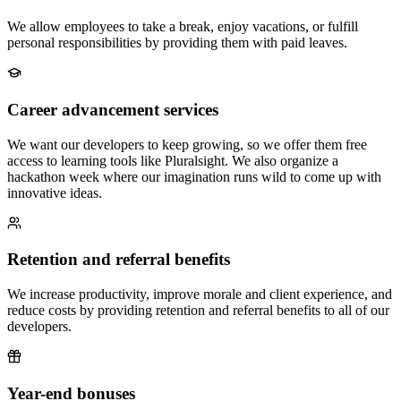
We allow employees to take a break, enjoy vacations, or fulfill
personal responsibilities by providing them with paid leaves.
Career advancement services
We want our developers to keep growing, so we offer them free
access to learning tools like Pluralsight. We also organize a
hackathon week where our imagination runs wild to come up with
innovative ideas.
Retention and referral benefits
We increase productivity, improve morale and client experience, and
reduce costs by providing retention and referral benefits to all of our
developers.
Year-end bonuses