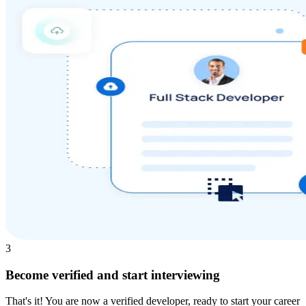
3
Become verified and start interviewing
That's it! You are now a verified developer, ready to start your career