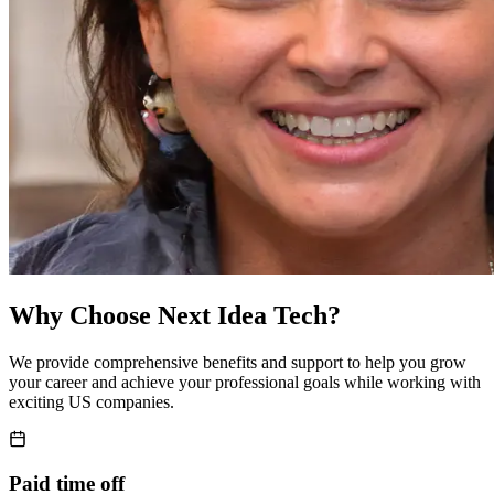
Why Choose
Next Idea Tech
?
We provide comprehensive benefits and support to help you grow
your career and achieve your professional goals while working with
exciting US companies.
Paid time off