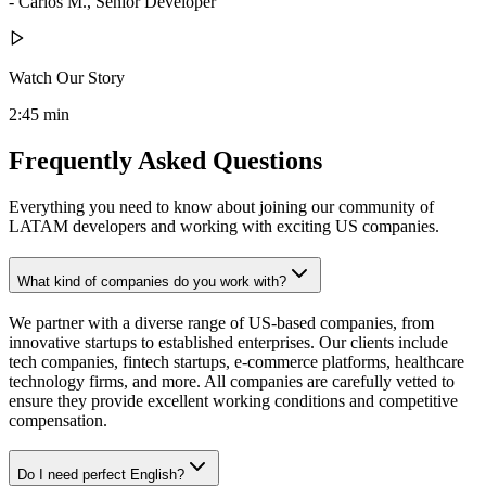
- Carlos M., Senior Developer
Watch Our Story
2:45 min
Frequently Asked Questions
Everything you need to know about joining our community of
LATAM developers and working with exciting US companies.
What kind of companies do you work with?
We partner with a diverse range of US-based companies, from
innovative startups to established enterprises. Our clients include
tech companies, fintech startups, e-commerce platforms, healthcare
technology firms, and more. All companies are carefully vetted to
ensure they provide excellent working conditions and competitive
compensation.
Do I need perfect English?